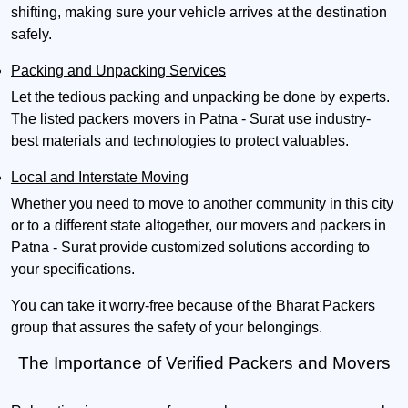
shifting, making sure your vehicle arrives at the destination
safely.
Packing and Unpacking Services
Let the tedious packing and unpacking be done by experts.
The listed packers movers in Patna - Surat use industry-
best materials and technologies to protect valuables.
Local and Interstate Moving
Whether you need to move to another community in this city
or to a different state altogether, our movers and packers in
Patna - Surat provide customized solutions according to
your specifications.
You can take it worry-free because of the Bharat Packers
group that assures the safety of your belongings.
The Importance of Verified Packers and Movers