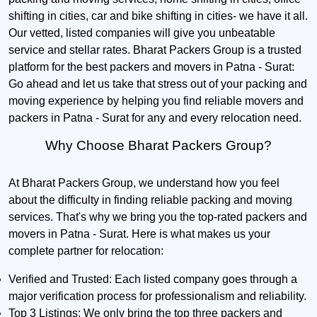
shifting in cities, car and bike shifting in cities- we have it all.
Our vetted, listed companies will give you unbeatable
service and stellar rates. Bharat Packers Group is a trusted
platform for the best packers and movers in Patna - Surat:
Go ahead and let us take that stress out of your packing and
moving experience by helping you find reliable movers and
packers in Patna - Surat for any and every relocation need.
Why Choose Bharat Packers Group?
At Bharat Packers Group, we understand how you feel
about the difficulty in finding reliable packing and moving
services. That's why we bring you the top-rated packers and
movers in Patna - Surat. Here is what makes us your
complete partner for relocation:
Verified and Trusted:
Each listed company goes through a
major verification process for professionalism and reliability.
Top 3 Listings:
We only bring the top three packers and