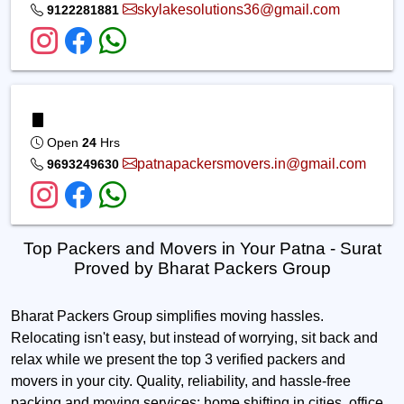
skylakesolutions36@gmail.com
9122281881
Open
24
Hrs
patnapackersmovers.in@gmail.com
9693249630
Top Packers and Movers in Your Patna - Surat
Proved by Bharat Packers Group
Bharat Packers Group simplifies moving hassles.
Relocating isn't easy, but instead of worrying, sit back and
relax while we present the top 3 verified packers and
movers in your city. Quality, reliability, and hassle-free
packing and moving services; home shifting in cities, office