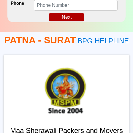
Phone
Next
PATNA - SURAT
BPG HELPLINE
Maa Sherawali Packers and Movers