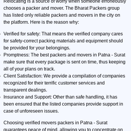
Relocating is a source of worry when someone erroneously
chooses a packer and mover. The Bharat Packers group
has listed only reliable packers and movers in the city on
the platform. Here is the reason why:
Verified for safety:
That means the verified company cares
for safety-correct packing materials and equipment should
be provided for your belongings.
Promptness:
The best packers and movers in Patna - Surat
make sure that every package is sent on time, thus keeping
all of your plans on track.
Client Satisfaction:
We provide a compilation of companies
recognized for their terrific customer services and
transparent dealings.
Insurance and Support:
Other than safe handling, it has
been ensured that the listed companies provide support in
case of unforeseen issues.
Choosing verified movers packers in Patna - Surat
guarantees peace of mind, allowing you to concentrate on