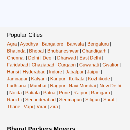
Popular Cities
Agra
|
Ayodhya
|
Bangalore
|
Barwala
|
Bengaluru
|
Bhatinda
|
Bhopal
|
Bhubaneshwar
|
Chandigarh
|
Chennai
|
Delhi
|
Deoli
|
Dharwad
|
East Delhi
|
Faridabad
|
Ghaziabad
|
Gurgaon
|
Guwahati
|
Gwalior
|
Hansi
|
Hyderabad
|
Indore
|
Jabalpur
|
Jaipur
|
Jamnagar
|
Kalyani
|
Kanpur
|
Kolkata
|
Kozhikode
|
Ludhiana
|
Mumbai
|
Nagpur
|
Navi Mumbai
|
New Delhi
|
Noida
|
Patiala
|
Patna
|
Pune
|
Raipur
|
Ramgarh
|
Ranchi
|
Secunderabad
|
Seemapuri
|
Siliguri
|
Surat
|
Thane
|
Vapi
|
Virar
|
Zira
|
Bharat Packers Movers