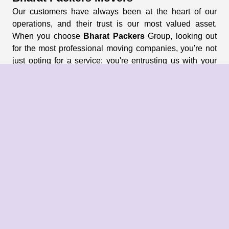
Our customers have always been at the heart of our
operations, and their trust is our most valued asset.
When you choose
Bharat Packers
Group, looking out
for the most professional moving companies, you're not
just opting for a service; you're entrusting us with your
memories and possessions.
About Us
About Group
Blogs
Our Pricing
Register Now
Privacy Policy
Refund Policy
Terms & Conditions
Contact Us
Email: info@bharatpackersgroup.com