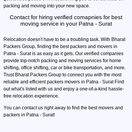
packing and moving into your new space.
Contact for hiring verified comapnies for best
moving service in your Patna - Surat
Relocation doesn't have to be a troubling task. With Bharat
Packers Group, finding the best packers and movers in
Patna - Surat is as easy as it gets. Our verified companies
provide top-notch packing and moving services for home
shifting, office shifting, car or bike transportation, and more.
Trust Bharat Packers Group to connect you with the most
reliable and efficient packers movers in Patna - Surat Find
out what's listed with us and enjoy a one-of-a-kind hassle-
free relocation experience.
You can contact us right away to find the best movers and
packers in Patna - Surat!