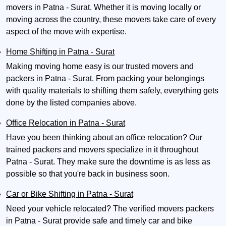
movers in Patna - Surat. Whether it is moving locally or
moving across the country, these movers take care of every
aspect of the move with expertise.
Home Shifting in Patna - Surat
Making moving home easy is our trusted movers and
packers in Patna - Surat. From packing your belongings
with quality materials to shifting them safely, everything gets
done by the listed companies above.
Office Relocation in Patna - Surat
Have you been thinking about an office relocation? Our
trained packers and movers specialize in it throughout
Patna - Surat. They make sure the downtime is as less as
possible so that you're back in business soon.
Car or Bike Shifting in Patna - Surat
Need your vehicle relocated? The verified movers packers
in Patna - Surat provide safe and timely car and bike