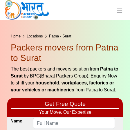
Hpme
Locations
Patna - Surat
Packers movers from Patna
to Surat
The best packers and movers solution from
Patna to
Surat
by BPG(Bharat Packers Group). Enquiry Now
to shift your
household, workplaces, factories or
your vehicles or machineries
from Patna to Surat.
Get Free Quote
Your Move, Our Expertise
Name