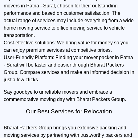
movers in Patna - Surat, chosen for their outstanding
performance and based on customer satisfaction. The
actual range of services may include everything from a wide
home moving service to office moving service to vehicle
transportation.
Cost-effective solutions:
We bring value for money so you
can enjoy premium services at competitive prices.
User-Friendly Platform:
Finding your mover packer in Patna
- Surat will be faster and easier through Bharat Packers
Group. Compare services and make an informed decision in
just a few clicks.
Say goodbye to unreliable movers and embrace a
commemorative moving day with Bharat Packers Group.
Our Best Services for Relocation
Bharat Packers Group brings you extensive packing and
moving services by partnering with trustworthy packers and