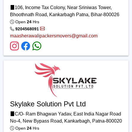
106, Income Tax Colony, Near Sriniwas Tower,
Bhoothnath Road, Kankarbagh Patna, Bihar-800026
Open
24
Hrs
9204568091
maasherawalipackersmovers@gmail.com
Skylake Solution Pvt Ltd
C/O- Ram Bhagwan Yadav, East India Nagar Road
No-4, New Bypass Road, Kankarbagh, Patna-800020
Open
24
Hrs