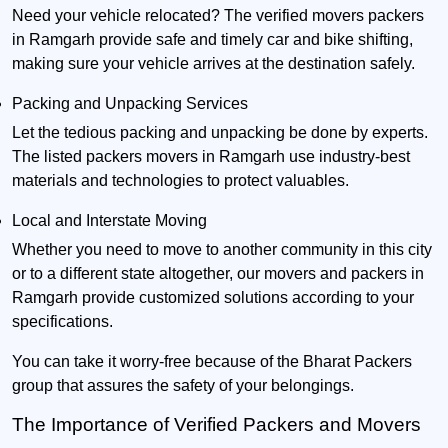
Need your vehicle relocated? The verified movers packers
in Ramgarh provide safe and timely car and bike shifting,
making sure your vehicle arrives at the destination safely.
Packing and Unpacking Services
Let the tedious packing and unpacking be done by experts.
The listed packers movers in Ramgarh use industry-best
materials and technologies to protect valuables.
Local and Interstate Moving
Whether you need to move to another community in this city
or to a different state altogether, our movers and packers in
Ramgarh provide customized solutions according to your
specifications.
You can take it worry-free because of the Bharat Packers
group that assures the safety of your belongings.
The Importance of Verified Packers and Movers