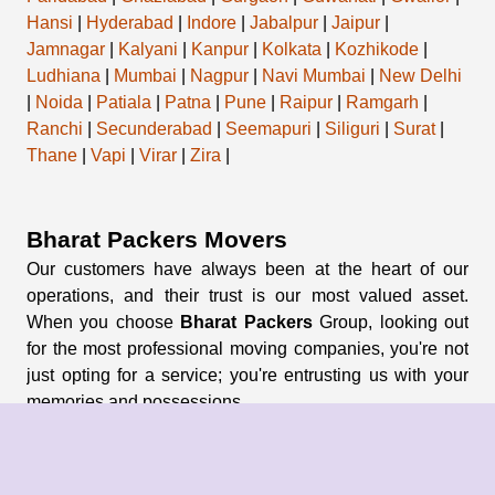
Hansi
|
Hyderabad
|
Indore
|
Jabalpur
|
Jaipur
|
Jamnagar
|
Kalyani
|
Kanpur
|
Kolkata
|
Kozhikode
|
Ludhiana
|
Mumbai
|
Nagpur
|
Navi Mumbai
|
New Delhi
|
Noida
|
Patiala
|
Patna
|
Pune
|
Raipur
|
Ramgarh
|
Ranchi
|
Secunderabad
|
Seemapuri
|
Siliguri
|
Surat
|
Thane
|
Vapi
|
Virar
|
Zira
|
Bharat Packers Movers
Our customers have always been at the heart of our
operations, and their trust is our most valued asset.
When you choose
Bharat Packers
Group, looking out
for the most professional moving companies, you're not
just opting for a service; you're entrusting us with your
memories and possessions.
About Us
About Group