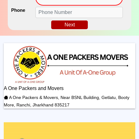
Phone
Next
A One Packers and Movers
A One Packers & Movers, Near BSNL Building, Getlatu, Booty
More, Ranchi, Jharkhand 835217