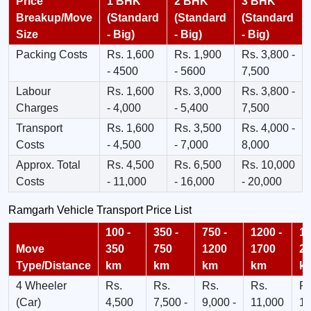
Price
1 BHK
2 BHK
3 BHK
Breakup/Move
(Standard
(Standard
(Standard
Size
- Big)
- Big)
- Big)
Packing Costs
Rs. 1,600
Rs. 1,900
Rs. 3,800 -
- 4500
- 5600
7,500
Labour
Rs. 1,600
Rs. 3,000
Rs. 3,800 -
Charges
- 4,000
- 5,400
7,500
Transport
Rs. 1,600
Rs. 3,500
Rs. 4,000 -
Costs
- 4,500
- 7,000
8,000
Approx. Total
Rs. 4,500
Rs. 6,500
Rs. 10,000
Costs
- 11,000
- 16,000
- 20,000
Ramgarh Vehicle Transport Price List
100 -
350 -
750 -
1200 -
17
Move
350
750
1200
1700
2
Type/Distance
km
km
km
km
k
4 Wheeler
Rs.
Rs.
Rs.
Rs.
Rs
(Car)
4,500
7,500 -
9,000 -
11,000
13