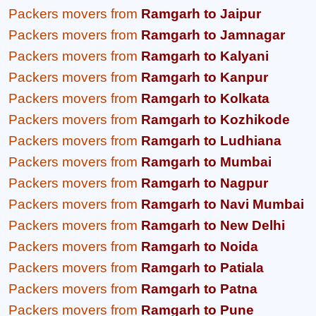
Packers movers from
Ramgarh to Jaipur
Packers movers from
Ramgarh to Jamnagar
Packers movers from
Ramgarh to Kalyani
Packers movers from
Ramgarh to Kanpur
Packers movers from
Ramgarh to Kolkata
Packers movers from
Ramgarh to Kozhikode
Packers movers from
Ramgarh to Ludhiana
Packers movers from
Ramgarh to Mumbai
Packers movers from
Ramgarh to Nagpur
Packers movers from
Ramgarh to Navi Mumbai
Packers movers from
Ramgarh to New Delhi
Packers movers from
Ramgarh to Noida
Packers movers from
Ramgarh to Patiala
Packers movers from
Ramgarh to Patna
Packers movers from
Ramgarh to Pune