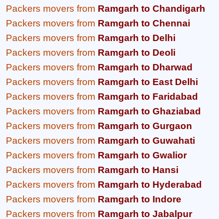
Packers movers from
Ramgarh to Chandigarh
Packers movers from
Ramgarh to Chennai
Packers movers from
Ramgarh to Delhi
Packers movers from
Ramgarh to Deoli
Packers movers from
Ramgarh to Dharwad
Packers movers from
Ramgarh to East Delhi
Packers movers from
Ramgarh to Faridabad
Packers movers from
Ramgarh to Ghaziabad
Packers movers from
Ramgarh to Gurgaon
Packers movers from
Ramgarh to Guwahati
Packers movers from
Ramgarh to Gwalior
Packers movers from
Ramgarh to Hansi
Packers movers from
Ramgarh to Hyderabad
Packers movers from
Ramgarh to Indore
Packers movers from
Ramgarh to Jabalpur