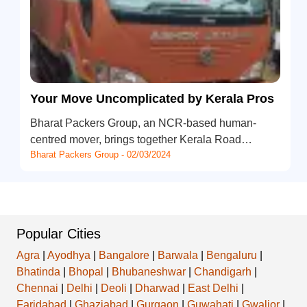
Your Move Uncomplicated by Kerala Pros
Bharat Packers Group, an NCR-based human-
centred mover, brings together Kerala Road…
Bharat Packers Group - 02/03/2024
Popular Cities
Agra
|
Ayodhya
|
Bangalore
|
Barwala
|
Bengaluru
|
Bhatinda
|
Bhopal
|
Bhubaneshwar
|
Chandigarh
|
Chennai
|
Delhi
|
Deoli
|
Dharwad
|
East Delhi
|
Faridabad
|
Ghaziabad
|
Gurgaon
|
Guwahati
|
Gwalior
|