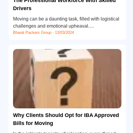
The Professional Workforce With Skilled
Drivers
Moving can be a daunting task, filled with logistical
challenges and emotional upheaval.…
Bharat Packers Group - 13/03/2024
Why Clients Should Opt for IBA Approved
Bills for Moving