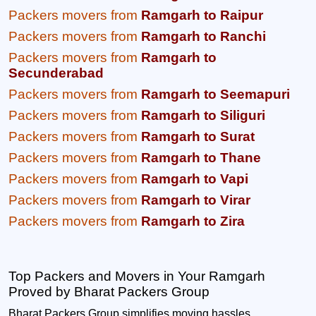
Packers movers from
Ramgarh to Raipur
Packers movers from
Ramgarh to Ranchi
Packers movers from
Ramgarh to
Secunderabad
Packers movers from
Ramgarh to Seemapuri
Packers movers from
Ramgarh to Siliguri
Packers movers from
Ramgarh to Surat
Packers movers from
Ramgarh to Thane
Packers movers from
Ramgarh to Vapi
Packers movers from
Ramgarh to Virar
Packers movers from
Ramgarh to Zira
Top Packers and Movers in Your Ramgarh
Proved by Bharat Packers Group
Bharat Packers Group simplifies moving hassles.