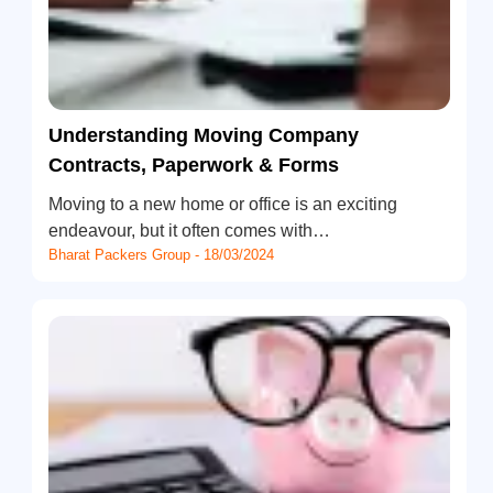
Understanding Moving Company
Contracts, Paperwork & Forms
Moving to a new home or office is an exciting
endeavour, but it often comes with…
Bharat Packers Group - 18/03/2024