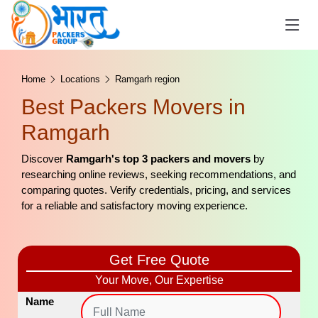
Home
Locations
Ramgarh region
Best Packers Movers in
Ramgarh
Discover
Ramgarh's top 3 packers and movers
by
researching online reviews, seeking recommendations, and
comparing quotes. Verify credentials, pricing, and services
for a reliable and satisfactory moving experience.
Get Free Quote
Your Move, Our Expertise
Name