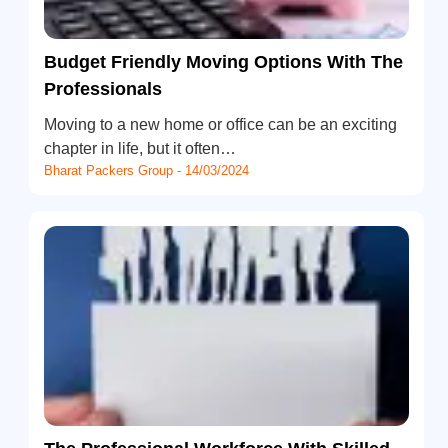
Budget Friendly Moving Options With The
Professionals
Moving to a new home or office can be an exciting
chapter in life, but it often…
Bharat Packers Group - 14/03/2024