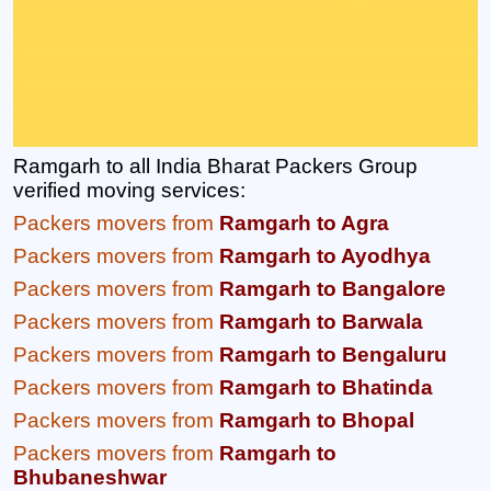
Ramgarh to all India Bharat Packers Group
verified moving services:
Packers movers from
Ramgarh to Agra
Packers movers from
Ramgarh to Ayodhya
Packers movers from
Ramgarh to Bangalore
Packers movers from
Ramgarh to Barwala
Packers movers from
Ramgarh to Bengaluru
Packers movers from
Ramgarh to Bhatinda
Packers movers from
Ramgarh to Bhopal
Packers movers from
Ramgarh to
Bhubaneshwar