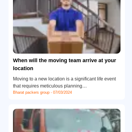
When will the moving team arrive at your
location
Moving to a new location is a significant life event
that requires meticulous planning…
Bharat packers group - 07/03/2024