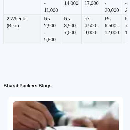
-
14,000
17,000
-
-
11,000
20,000
23
2 Wheeler
Rs.
Rs.
Rs.
Rs.
Rs
(Bike)
2,900
3,500 -
4,500 -
6,500 -
7,
-
7,000
9,000
12,000
12
5,800
Bharat Packers Blogs