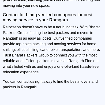
moving into your new space.
Contact for hiring verified comapnies for best
moving service in your Ramgarh
Relocation doesn't have to be a troubling task. With Bharat
Packers Group, finding the best packers and movers in
Ramgarh is as easy as it gets. Our verified companies
provide top-notch packing and moving services for home
shifting, office shifting, car or bike transportation, and more.
Trust Bharat Packers Group to connect you with the most
reliable and efficient packers movers in Ramgarh Find out
what's listed with us and enjoy a one-of-a-kind hassle-free
relocation experience.
You can contact us right away to find the best movers and
packers in Ramgarh!