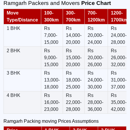
Ramgarh Packers and Movers
Price Chart
Move
100-
300-
700-
1200-
Type/Distance
300km
700km
1200km
1700km
1 BHK
Rs
Rs
Rs
Rs
7,000-
14,000-
20,000-
24,000-
15,000
20,000
24,000
28,000
2 BHK
Rs
Rs
Rs
Rs
9,000-
15,000-
20,000-
26,000-
15,000
20,000
26,000
32,000
3 BHK
Rs
Rs
Rs
Rs
13,000-
18,000-
24,000-
31,000-
18,000
25,000
30,000
37,000
4 BHK
Rs
Rs
Rs
Rs
16,000-
22,000-
28,000-
35,000-
23,000
28,000
36,000
42,000
Ramgarh Packing moving Prices Assumptions