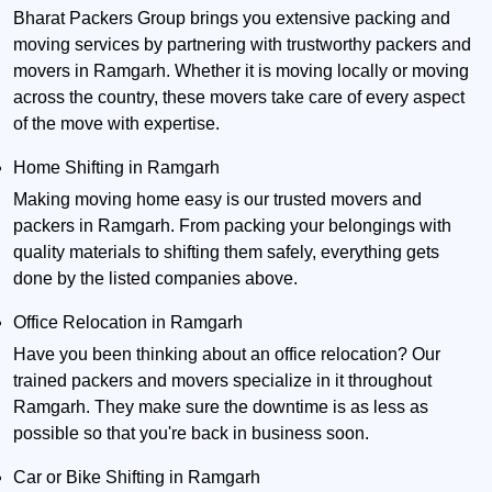
Bharat Packers Group brings you extensive packing and
moving services by partnering with trustworthy packers and
movers in Ramgarh. Whether it is moving locally or moving
across the country, these movers take care of every aspect
of the move with expertise.
Home Shifting in Ramgarh
Making moving home easy is our trusted movers and
packers in Ramgarh. From packing your belongings with
quality materials to shifting them safely, everything gets
done by the listed companies above.
Office Relocation in Ramgarh
Have you been thinking about an office relocation? Our
trained packers and movers specialize in it throughout
Ramgarh. They make sure the downtime is as less as
possible so that you're back in business soon.
Car or Bike Shifting in Ramgarh