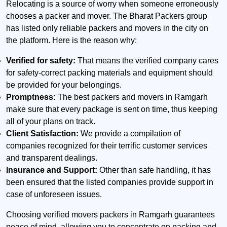
Relocating is a source of worry when someone erroneously
chooses a packer and mover. The Bharat Packers group
has listed only reliable packers and movers in the city on
the platform. Here is the reason why:
Verified for safety:
That means the verified company cares
for safety-correct packing materials and equipment should
be provided for your belongings.
Promptness:
The best packers and movers in Ramgarh
make sure that every package is sent on time, thus keeping
all of your plans on track.
Client Satisfaction:
We provide a compilation of
companies recognized for their terrific customer services
and transparent dealings.
Insurance and Support:
Other than safe handling, it has
been ensured that the listed companies provide support in
case of unforeseen issues.
Choosing verified movers packers in Ramgarh guarantees
peace of mind, allowing you to concentrate on packing and