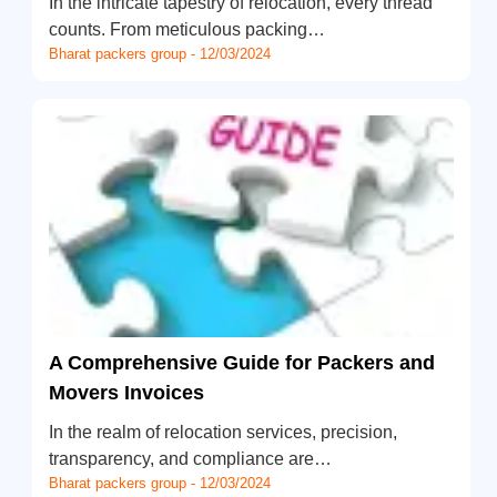
In the intricate tapestry of relocation, every thread
counts. From meticulous packing…
Bharat packers group - 12/03/2024
A Comprehensive Guide for Packers and
Movers Invoices
In the realm of relocation services, precision,
transparency, and compliance are…
Bharat packers group - 12/03/2024