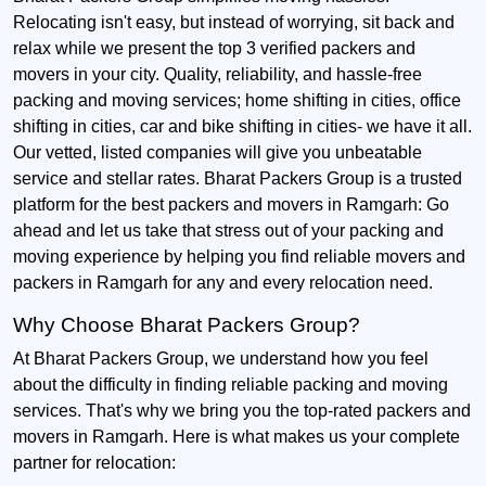
Relocating isn't easy, but instead of worrying, sit back and
relax while we present the top 3 verified packers and
movers in your city. Quality, reliability, and hassle-free
packing and moving services; home shifting in cities, office
shifting in cities, car and bike shifting in cities- we have it all.
Our vetted, listed companies will give you unbeatable
service and stellar rates. Bharat Packers Group is a trusted
platform for the best packers and movers in Ramgarh: Go
ahead and let us take that stress out of your packing and
moving experience by helping you find reliable movers and
packers in Ramgarh for any and every relocation need.
Why Choose Bharat Packers Group?
At Bharat Packers Group, we understand how you feel
about the difficulty in finding reliable packing and moving
services. That's why we bring you the top-rated packers and
movers in Ramgarh. Here is what makes us your complete
partner for relocation: