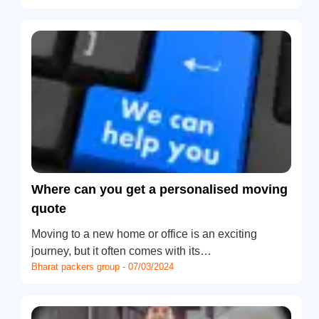
Where can you get a personalised moving
quote
Moving to a new home or office is an exciting
journey, but it often comes with its…
Bharat packers group - 07/03/2024