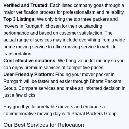
Verified and Trusted:
Each listed company goes through a
major verification process for professionalism and reliability.
Top 3 Listings:
We only bring the top three packers and
movers in Ramgarh, chosen for their outstanding
performance and based on customer satisfaction. The
actual range of services may include everything from a wide
home moving service to office moving service to vehicle
transportation.
Cost-effective solutions:
We bring value for money so you
can enjoy premium services at competitive prices.
User-Friendly Platform:
Finding your mover packer in
Ramgarh will be faster and easier through Bharat Packers
Group. Compare services and make an informed decision in
just a few clicks.
Say goodbye to unreliable movers and embrace a
commemorative moving day with Bharat Packers Group.
Our Best Services for Relocation