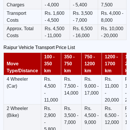
Charges
- 4,000
- 5,400
7,500
Transport
Rs. 1,600
Rs. 3,500
Rs. 4,000 -
Costs
- 4,500
- 7,000
8,000
Approx. Total
Rs. 4,500
Rs. 6,500
Rs. 10,000
Costs
- 11,000
- 16,000
- 20,000
Raipur Vehicle Transport Price List
100 -
350 -
750 -
1200 -
17
Move
350
750
1200
1700
2
Type/Distance
km
km
km
km
k
4 Wheeler
Rs.
Rs.
Rs.
Rs.
Rs
(Car)
4,500
7,500 -
9,000 -
11,000
13
-
14,000
17,000
-
-
11,000
20,000
23
2 Wheeler
Rs.
Rs.
Rs.
Rs.
Rs
(Bike)
2,900
3,500 -
4,500 -
6,500 -
7,
-
7,000
9,000
12,000
12
5,800