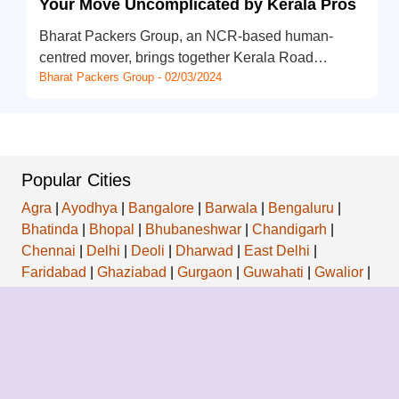
Your Move Uncomplicated by Kerala Pros
Bharat Packers Group, an NCR-based human-
centred mover, brings together Kerala Road…
Bharat Packers Group - 02/03/2024
Popular Cities
Agra
|
Ayodhya
|
Bangalore
|
Barwala
|
Bengaluru
|
Bhatinda
|
Bhopal
|
Bhubaneshwar
|
Chandigarh
|
Chennai
|
Delhi
|
Deoli
|
Dharwad
|
East Delhi
|
Faridabad
|
Ghaziabad
|
Gurgaon
|
Guwahati
|
Gwalior
|
Hansi
|
Hyderabad
|
Indore
|
Jabalpur
|
Jaipur
|
Jamnagar
|
Kalyani
|
Kanpur
|
Kolkata
|
Kozhikode
|
Ludhiana
|
Mumbai
|
Nagpur
|
Navi Mumbai
|
New Delhi
|
Noida
|
Patiala
|
Patna
|
Pune
|
Raipur
|
Ramgarh
|
Ranchi
|
Secunderabad
|
Seemapuri
|
Siliguri
|
Surat
|