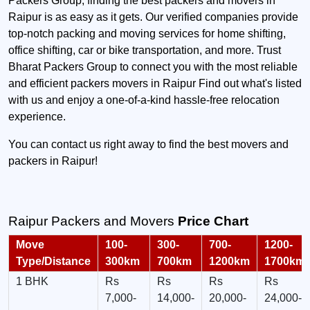
Packers Group, finding the best packers and movers in
Raipur is as easy as it gets. Our verified companies provide
top-notch packing and moving services for home shifting,
office shifting, car or bike transportation, and more. Trust
Bharat Packers Group to connect you with the most reliable
and efficient packers movers in Raipur Find out what's listed
with us and enjoy a one-of-a-kind hassle-free relocation
experience.
You can contact us right away to find the best movers and
packers in Raipur!
Raipur Packers and Movers
Price Chart
Move
100-
300-
700-
1200-
Type/Distance
300km
700km
1200km
1700km
1 BHK
Rs
Rs
Rs
Rs
7,000-
14,000-
20,000-
24,000-