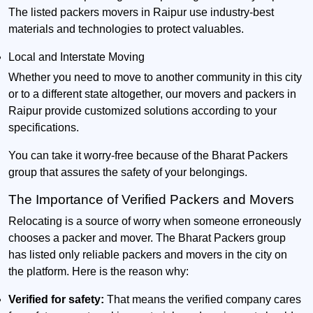
The listed packers movers in Raipur use industry-best
materials and technologies to protect valuables.
Local and Interstate Moving
Whether you need to move to another community in this city
or to a different state altogether, our movers and packers in
Raipur provide customized solutions according to your
specifications.
You can take it worry-free because of the Bharat Packers
group that assures the safety of your belongings.
The Importance of Verified Packers and Movers
Relocating is a source of worry when someone erroneously
chooses a packer and mover. The Bharat Packers group
has listed only reliable packers and movers in the city on
the platform. Here is the reason why:
Verified for safety:
That means the verified company cares