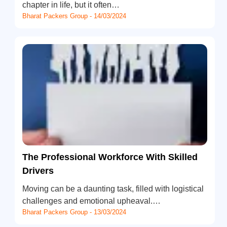
chapter in life, but it often…
Bharat Packers Group - 14/03/2024
The Professional Workforce With Skilled
Drivers
Moving can be a daunting task, filled with logistical
challenges and emotional upheaval.…
Bharat Packers Group - 13/03/2024