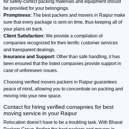
for safety-correct packing materials and equipment should
be provided for your belongings.
Promptness:
The best packers and movers in Raipur make
sure that every package is sent on time, thus keeping all of
your plans on track.
Client Satisfaction:
We provide a compilation of
companies recognized for their terrific customer services
and transparent dealings.
Insurance and Support:
Other than safe handling, it has
been ensured that the listed companies provide support in
case of unforeseen issues.
Choosing verified movers packers in Raipur guarantees
peace of mind, allowing you to concentrate on packing and
moving into your new space.
Contact for hiring verified comapnies for best
moving service in your Raipur
Relocation doesn't have to be a troubling task. With Bharat