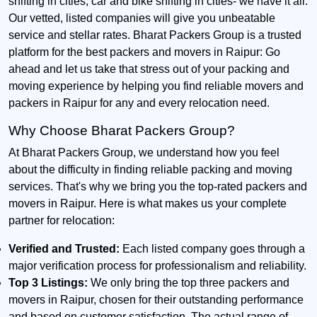
shifting in cities, car and bike shifting in cities- we have it all.
Our vetted, listed companies will give you unbeatable
service and stellar rates. Bharat Packers Group is a trusted
platform for the best packers and movers in Raipur: Go
ahead and let us take that stress out of your packing and
moving experience by helping you find reliable movers and
packers in Raipur for any and every relocation need.
Why Choose Bharat Packers Group?
At Bharat Packers Group, we understand how you feel
about the difficulty in finding reliable packing and moving
services. That's why we bring you the top-rated packers and
movers in Raipur. Here is what makes us your complete
partner for relocation:
Verified and Trusted:
Each listed company goes through a
major verification process for professionalism and reliability.
Top 3 Listings:
We only bring the top three packers and
movers in Raipur, chosen for their outstanding performance
and based on customer satisfaction. The actual range of