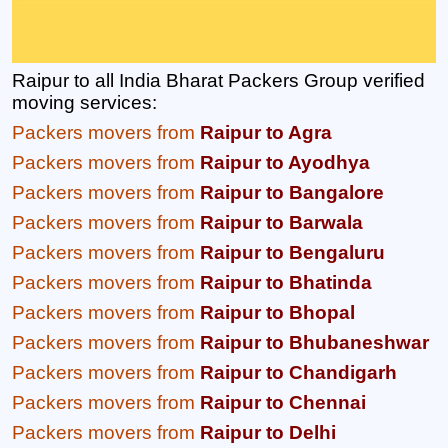
Raipur to all India Bharat Packers Group verified
moving services:
Packers movers from
Raipur to Agra
Packers movers from
Raipur to Ayodhya
Packers movers from
Raipur to Bangalore
Packers movers from
Raipur to Barwala
Packers movers from
Raipur to Bengaluru
Packers movers from
Raipur to Bhatinda
Packers movers from
Raipur to Bhopal
Packers movers from
Raipur to Bhubaneshwar
Packers movers from
Raipur to Chandigarh
Packers movers from
Raipur to Chennai
Packers movers from
Raipur to Delhi