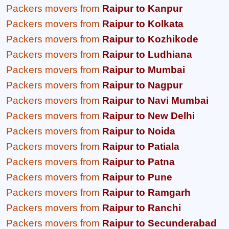
Packers movers from
Raipur to Kanpur
Packers movers from
Raipur to Kolkata
Packers movers from
Raipur to Kozhikode
Packers movers from
Raipur to Ludhiana
Packers movers from
Raipur to Mumbai
Packers movers from
Raipur to Nagpur
Packers movers from
Raipur to Navi Mumbai
Packers movers from
Raipur to New Delhi
Packers movers from
Raipur to Noida
Packers movers from
Raipur to Patiala
Packers movers from
Raipur to Patna
Packers movers from
Raipur to Pune
Packers movers from
Raipur to Ramgarh
Packers movers from
Raipur to Ranchi
Packers movers from
Raipur to Secunderabad