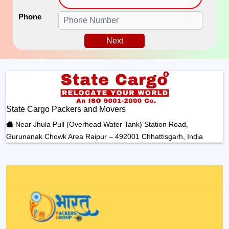
Phone
Next
State Cargo Packers and Movers
Near Jhula Pull (Overhead Water Tank) Station Road,
Gurunanak Chowk Area Raipur – 492001 Chhattisgarh, India