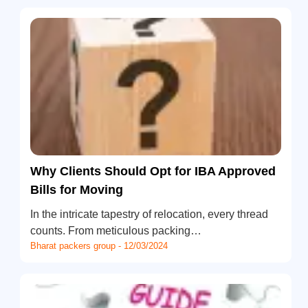
Why Clients Should Opt for IBA Approved
Bills for Moving
In the intricate tapestry of relocation, every thread
counts. From meticulous packing…
Bharat packers group - 12/03/2024