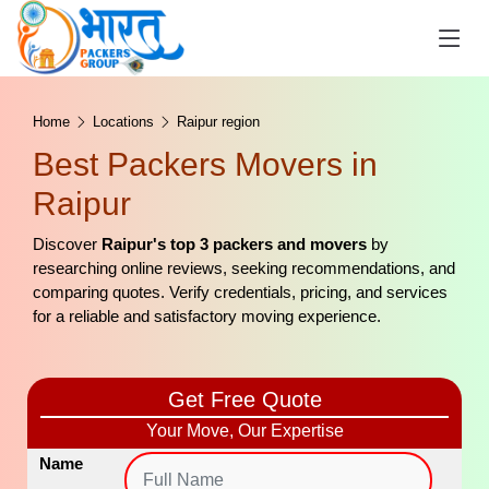
Home
Locations
Raipur region
Best Packers Movers in
Raipur
Discover
Raipur's top 3 packers and movers
by
researching online reviews, seeking recommendations, and
comparing quotes. Verify credentials, pricing, and services
for a reliable and satisfactory moving experience.
Get Free Quote
Your Move, Our Expertise
Name