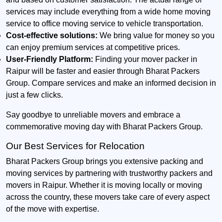
services may include everything from a wide home moving
service to office moving service to vehicle transportation.
Cost-effective solutions:
We bring value for money so you
can enjoy premium services at competitive prices.
User-Friendly Platform:
Finding your mover packer in
Raipur will be faster and easier through Bharat Packers
Group. Compare services and make an informed decision in
just a few clicks.
Say goodbye to unreliable movers and embrace a
commemorative moving day with Bharat Packers Group.
Our Best Services for Relocation
Bharat Packers Group brings you extensive packing and
moving services by partnering with trustworthy packers and
movers in Raipur. Whether it is moving locally or moving
across the country, these movers take care of every aspect
of the move with expertise.