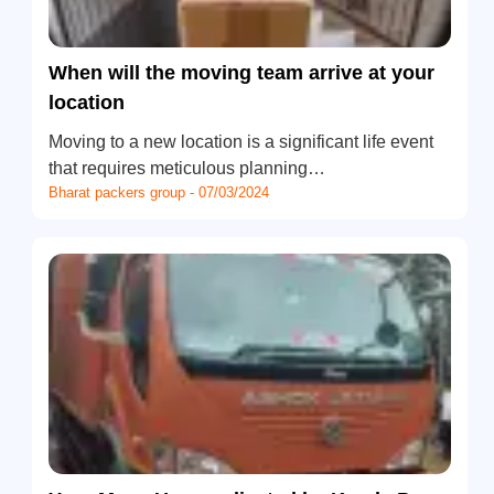
When will the moving team arrive at your
location
Moving to a new location is a significant life event
that requires meticulous planning…
Bharat packers group - 07/03/2024