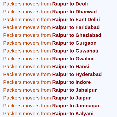
Packers movers from
Raipur to Deoli
Packers movers from
Raipur to Dharwad
Packers movers from
Raipur to East Delhi
Packers movers from
Raipur to Faridabad
Packers movers from
Raipur to Ghaziabad
Packers movers from
Raipur to Gurgaon
Packers movers from
Raipur to Guwahati
Packers movers from
Raipur to Gwalior
Packers movers from
Raipur to Hansi
Packers movers from
Raipur to Hyderabad
Packers movers from
Raipur to Indore
Packers movers from
Raipur to Jabalpur
Packers movers from
Raipur to Jaipur
Packers movers from
Raipur to Jamnagar
Packers movers from
Raipur to Kalyani