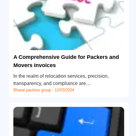
A Comprehensive Guide for Packers and
Movers Invoices
In the realm of relocation services, precision,
transparency, and compliance are…
Bharat packers group - 12/03/2024