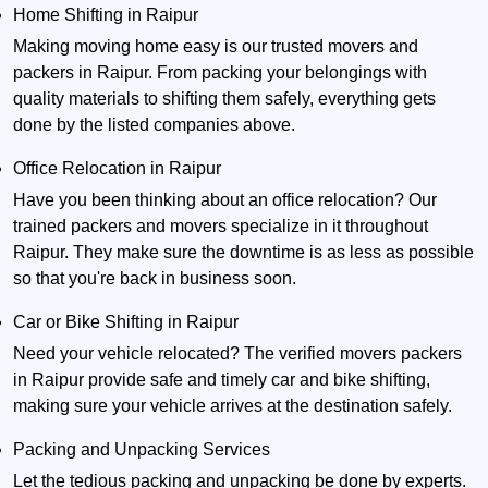
Home Shifting in Raipur
Making moving home easy is our trusted movers and
packers in Raipur. From packing your belongings with
quality materials to shifting them safely, everything gets
done by the listed companies above.
Office Relocation in Raipur
Have you been thinking about an office relocation? Our
trained packers and movers specialize in it throughout
Raipur. They make sure the downtime is as less as possible
so that you're back in business soon.
Car or Bike Shifting in Raipur
Need your vehicle relocated? The verified movers packers
in Raipur provide safe and timely car and bike shifting,
making sure your vehicle arrives at the destination safely.
Packing and Unpacking Services
Let the tedious packing and unpacking be done by experts.