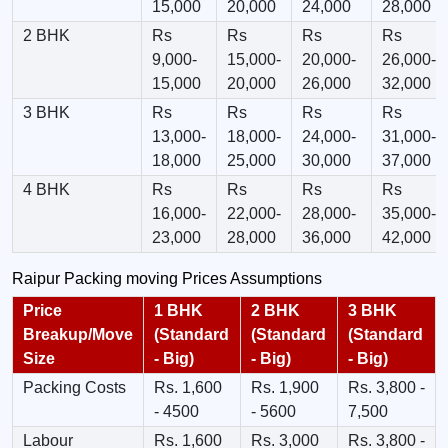
15,000
20,000
24,000
28,000
2 BHK
Rs
Rs
Rs
Rs
9,000-
15,000-
20,000-
26,000-
15,000
20,000
26,000
32,000
3 BHK
Rs
Rs
Rs
Rs
13,000-
18,000-
24,000-
31,000-
18,000
25,000
30,000
37,000
4 BHK
Rs
Rs
Rs
Rs
16,000-
22,000-
28,000-
35,000-
23,000
28,000
36,000
42,000
Raipur Packing moving Prices Assumptions
Price
1 BHK
2 BHK
3 BHK
Breakup/Move
(Standard
(Standard
(Standard
Size
- Big)
- Big)
- Big)
Packing Costs
Rs. 1,600
Rs. 1,900
Rs. 3,800 -
- 4500
- 5600
7,500
Labour
Rs. 1,600
Rs. 3,000
Rs. 3,800 -