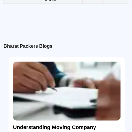
Bharat Packers Blogs
Understanding Moving Company