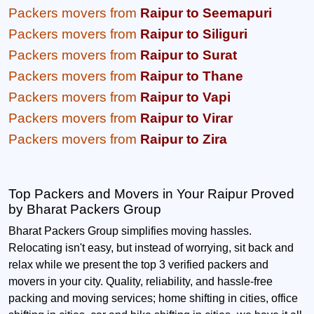
Packers movers from
Raipur to Seemapuri
Packers movers from
Raipur to Siliguri
Packers movers from
Raipur to Surat
Packers movers from
Raipur to Thane
Packers movers from
Raipur to Vapi
Packers movers from
Raipur to Virar
Packers movers from
Raipur to Zira
Top Packers and Movers in Your Raipur Proved
by Bharat Packers Group
Bharat Packers Group simplifies moving hassles.
Relocating isn't easy, but instead of worrying, sit back and
relax while we present the top 3 verified packers and
movers in your city. Quality, reliability, and hassle-free
packing and moving services; home shifting in cities, office