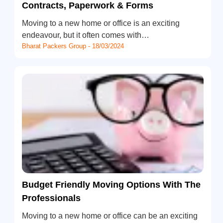
Contracts, Paperwork & Forms
Moving to a new home or office is an exciting
endeavour, but it often comes with…
Bharat Packers Group - 18/03/2024
Budget Friendly Moving Options With The
Professionals
Moving to a new home or office can be an exciting