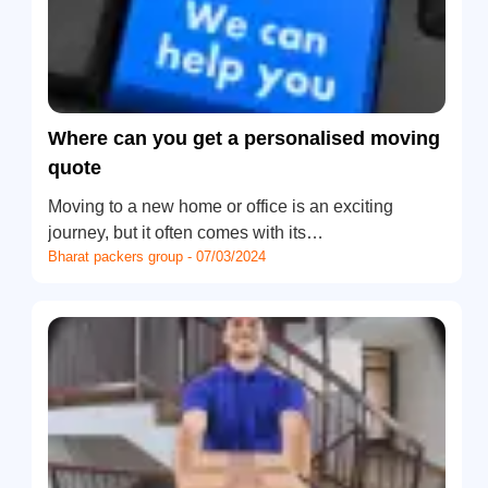
Where can you get a personalised moving
quote
Moving to a new home or office is an exciting
journey, but it often comes with its…
Bharat packers group - 07/03/2024