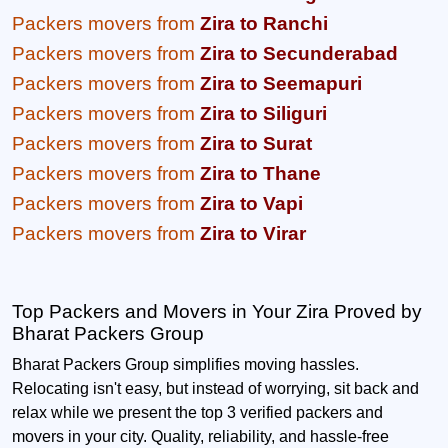
Packers movers from
Zira to Ranchi
Packers movers from
Zira to Secunderabad
Packers movers from
Zira to Seemapuri
Packers movers from
Zira to Siliguri
Packers movers from
Zira to Surat
Packers movers from
Zira to Thane
Packers movers from
Zira to Vapi
Packers movers from
Zira to Virar
Top Packers and Movers in Your Zira Proved by
Bharat Packers Group
Bharat Packers Group simplifies moving hassles.
Relocating isn't easy, but instead of worrying, sit back and
relax while we present the top 3 verified packers and
movers in your city. Quality, reliability, and hassle-free