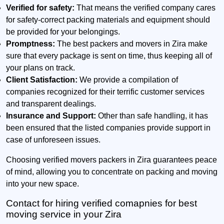
Verified for safety:
That means the verified company cares
for safety-correct packing materials and equipment should
be provided for your belongings.
Promptness:
The best packers and movers in Zira make
sure that every package is sent on time, thus keeping all of
your plans on track.
Client Satisfaction:
We provide a compilation of
companies recognized for their terrific customer services
and transparent dealings.
Insurance and Support:
Other than safe handling, it has
been ensured that the listed companies provide support in
case of unforeseen issues.
Choosing verified movers packers in Zira guarantees peace
of mind, allowing you to concentrate on packing and moving
into your new space.
Contact for hiring verified comapnies for best
moving service in your Zira