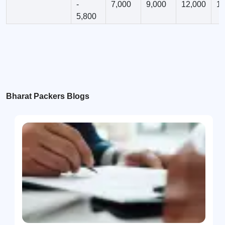
-
7,000
9,000
12,000
12
5,800
Bharat Packers Blogs