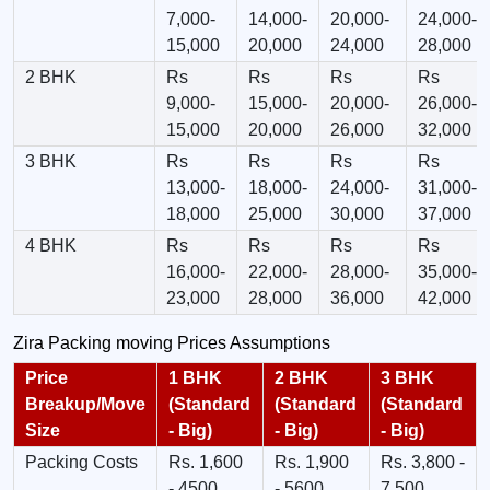
7,000-
14,000-
20,000-
24,000-
15,000
20,000
24,000
28,000
2 BHK
Rs
Rs
Rs
Rs
9,000-
15,000-
20,000-
26,000-
15,000
20,000
26,000
32,000
3 BHK
Rs
Rs
Rs
Rs
13,000-
18,000-
24,000-
31,000-
18,000
25,000
30,000
37,000
4 BHK
Rs
Rs
Rs
Rs
16,000-
22,000-
28,000-
35,000-
23,000
28,000
36,000
42,000
Zira Packing moving Prices Assumptions
Price
1 BHK
2 BHK
3 BHK
Breakup/Move
(Standard
(Standard
(Standard
Size
- Big)
- Big)
- Big)
Packing Costs
Rs. 1,600
Rs. 1,900
Rs. 3,800 -
- 4500
- 5600
7,500