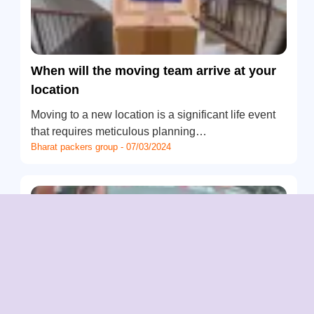
When will the moving team arrive at your
location
Moving to a new location is a significant life event
that requires meticulous planning…
Bharat packers group - 07/03/2024