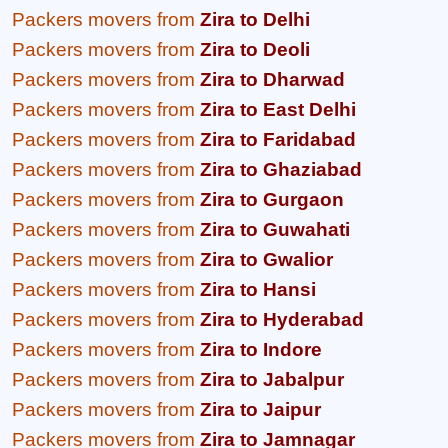
Packers movers from
Zira to Delhi
Packers movers from
Zira to Deoli
Packers movers from
Zira to Dharwad
Packers movers from
Zira to East Delhi
Packers movers from
Zira to Faridabad
Packers movers from
Zira to Ghaziabad
Packers movers from
Zira to Gurgaon
Packers movers from
Zira to Guwahati
Packers movers from
Zira to Gwalior
Packers movers from
Zira to Hansi
Packers movers from
Zira to Hyderabad
Packers movers from
Zira to Indore
Packers movers from
Zira to Jabalpur
Packers movers from
Zira to Jaipur
Packers movers from
Zira to Jamnagar