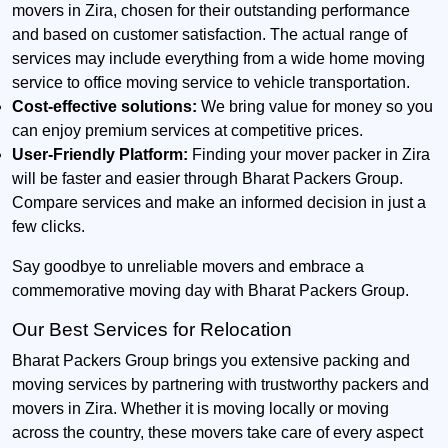
movers in Zira, chosen for their outstanding performance
and based on customer satisfaction. The actual range of
services may include everything from a wide home moving
service to office moving service to vehicle transportation.
Cost-effective solutions:
We bring value for money so you
can enjoy premium services at competitive prices.
User-Friendly Platform:
Finding your mover packer in Zira
will be faster and easier through Bharat Packers Group.
Compare services and make an informed decision in just a
few clicks.
Say goodbye to unreliable movers and embrace a
commemorative moving day with Bharat Packers Group.
Our Best Services for Relocation
Bharat Packers Group brings you extensive packing and
moving services by partnering with trustworthy packers and
movers in Zira. Whether it is moving locally or moving
across the country, these movers take care of every aspect