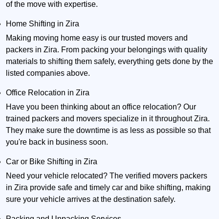
of the move with expertise.
Home Shifting in Zira
Making moving home easy is our trusted movers and
packers in Zira. From packing your belongings with quality
materials to shifting them safely, everything gets done by the
listed companies above.
Office Relocation in Zira
Have you been thinking about an office relocation? Our
trained packers and movers specialize in it throughout Zira.
They make sure the downtime is as less as possible so that
you're back in business soon.
Car or Bike Shifting in Zira
Need your vehicle relocated? The verified movers packers
in Zira provide safe and timely car and bike shifting, making
sure your vehicle arrives at the destination safely.
Packing and Unpacking Services