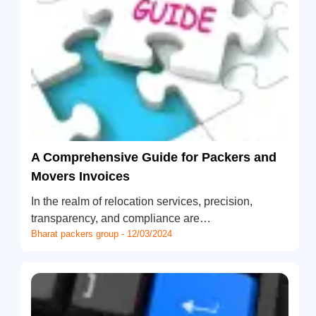
A Comprehensive Guide for Packers and
Movers Invoices
In the realm of relocation services, precision,
transparency, and compliance are…
Bharat packers group - 12/03/2024