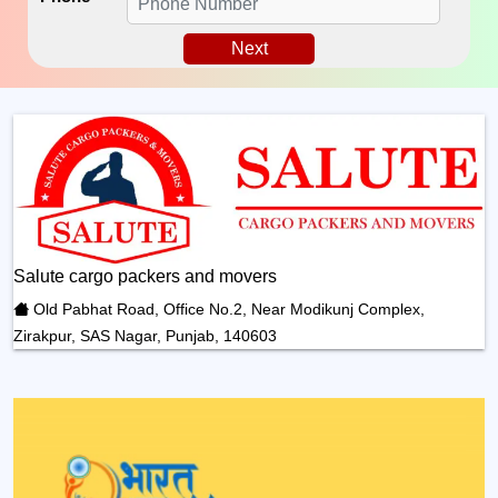
Next
Salute cargo packers and movers
Old Pabhat Road, Office No.2, Near Modikunj Complex,
Zirakpur, SAS Nagar, Punjab, 140603