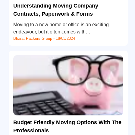
Understanding Moving Company
Contracts, Paperwork & Forms
Moving to a new home or office is an exciting
endeavour, but it often comes with…
Bharat Packers Group - 18/03/2024
Budget Friendly Moving Options With The
Professionals