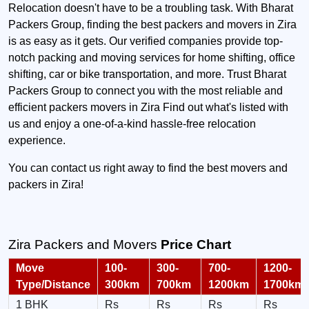
Relocation doesn't have to be a troubling task. With Bharat
Packers Group, finding the best packers and movers in Zira
is as easy as it gets. Our verified companies provide top-
notch packing and moving services for home shifting, office
shifting, car or bike transportation, and more. Trust Bharat
Packers Group to connect you with the most reliable and
efficient packers movers in Zira Find out what's listed with
us and enjoy a one-of-a-kind hassle-free relocation
experience.
You can contact us right away to find the best movers and
packers in Zira!
Zira Packers and Movers
Price Chart
Move
100-
300-
700-
1200-
Type/Distance
300km
700km
1200km
1700km
1 BHK
Rs
Rs
Rs
Rs