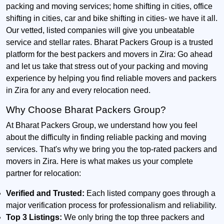
packing and moving services; home shifting in cities, office
shifting in cities, car and bike shifting in cities- we have it all.
Our vetted, listed companies will give you unbeatable
service and stellar rates. Bharat Packers Group is a trusted
platform for the best packers and movers in Zira: Go ahead
and let us take that stress out of your packing and moving
experience by helping you find reliable movers and packers
in Zira for any and every relocation need.
Why Choose Bharat Packers Group?
At Bharat Packers Group, we understand how you feel
about the difficulty in finding reliable packing and moving
services. That's why we bring you the top-rated packers and
movers in Zira. Here is what makes us your complete
partner for relocation:
Verified and Trusted:
Each listed company goes through a
major verification process for professionalism and reliability.
Top 3 Listings:
We only bring the top three packers and