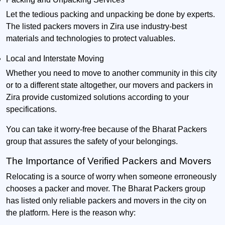
Let the tedious packing and unpacking be done by experts.
The listed packers movers in Zira use industry-best
materials and technologies to protect valuables.
Local and Interstate Moving
Whether you need to move to another community in this city
or to a different state altogether, our movers and packers in
Zira provide customized solutions according to your
specifications.
You can take it worry-free because of the Bharat Packers
group that assures the safety of your belongings.
The Importance of Verified Packers and Movers
Relocating is a source of worry when someone erroneously
chooses a packer and mover. The Bharat Packers group
has listed only reliable packers and movers in the city on
the platform. Here is the reason why: