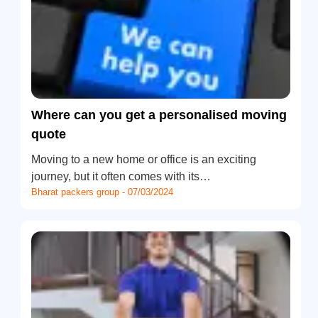
Where can you get a personalised moving
quote
Moving to a new home or office is an exciting
journey, but it often comes with its…
Bharat packers group - 07/03/2024