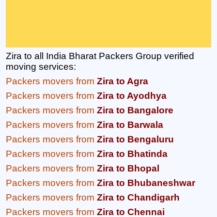
Zira to all India Bharat Packers Group verified
moving services:
Packers movers from
Zira to Agra
Packers movers from
Zira to Ayodhya
Packers movers from
Zira to Bangalore
Packers movers from
Zira to Barwala
Packers movers from
Zira to Bengaluru
Packers movers from
Zira to Bhatinda
Packers movers from
Zira to Bhopal
Packers movers from
Zira to Bhubaneshwar
Packers movers from
Zira to Chandigarh
Packers movers from
Zira to Chennai