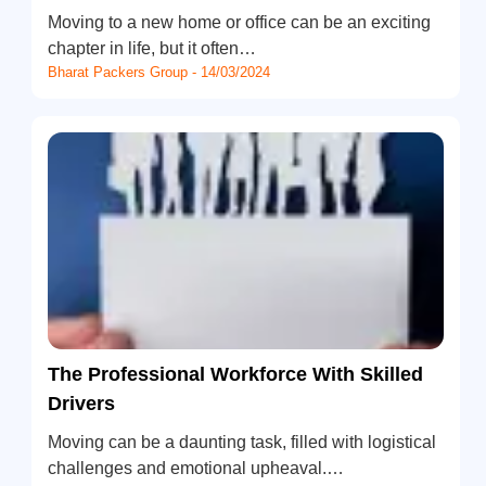
Moving to a new home or office can be an exciting
chapter in life, but it often…
Bharat Packers Group - 14/03/2024
The Professional Workforce With Skilled
Drivers
Moving can be a daunting task, filled with logistical
challenges and emotional upheaval.…