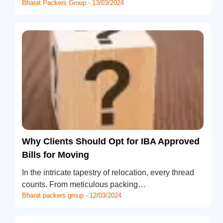
Bharat Packers Group - 13/03/2024
Why Clients Should Opt for IBA Approved
Bills for Moving
In the intricate tapestry of relocation, every thread
counts. From meticulous packing…
Bharat packers group - 12/03/2024