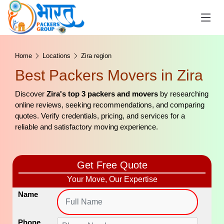
Home
Locations
Zira region
Best Packers Movers in Zira
Discover
Zira's top 3 packers and movers
by researching
online reviews, seeking recommendations, and comparing
quotes. Verify credentials, pricing, and services for a
reliable and satisfactory moving experience.
Get Free Quote
Your Move, Our Expertise
Name
Phone