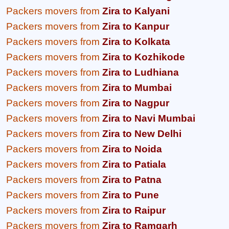
Packers movers from
Zira to Kalyani
Packers movers from
Zira to Kanpur
Packers movers from
Zira to Kolkata
Packers movers from
Zira to Kozhikode
Packers movers from
Zira to Ludhiana
Packers movers from
Zira to Mumbai
Packers movers from
Zira to Nagpur
Packers movers from
Zira to Navi Mumbai
Packers movers from
Zira to New Delhi
Packers movers from
Zira to Noida
Packers movers from
Zira to Patiala
Packers movers from
Zira to Patna
Packers movers from
Zira to Pune
Packers movers from
Zira to Raipur
Packers movers from
Zira to Ramgarh