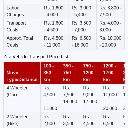
Labour
Rs. 1,600
Rs. 3,000
Rs. 3,800 -
Charges
- 4,000
- 5,400
7,500
Transport
Rs. 1,600
Rs. 3,500
Rs. 4,000 -
Costs
- 4,500
- 7,000
8,000
Approx. Total
Rs. 4,500
Rs. 6,500
Rs. 10,000
Costs
- 11,000
- 16,000
- 20,000
Zira Vehicle Transport Price List
100 -
350 -
750 -
1200 -
17
Move
350
750
1200
1700
2
Type/Distance
km
km
km
km
k
4 Wheeler
Rs.
Rs.
Rs.
Rs.
Rs
(Car)
4,500
7,500 -
9,000 -
11,000
13
-
14,000
17,000
-
-
11,000
20,000
23
2 Wheeler
Rs.
Rs.
Rs.
Rs.
Rs
(Bike)
2,900
3,500 -
4,500 -
6,500 -
7,