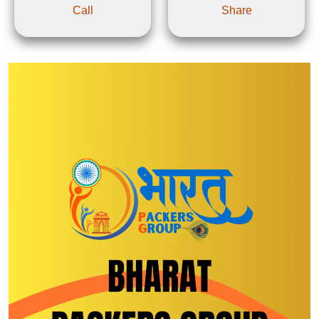
Call
Share