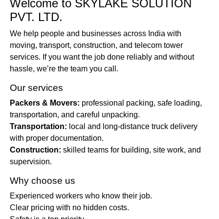
Welcome to SKYLAKE SOLUTION
PVT. LTD.
We help people and businesses across India with
moving, transport, construction, and telecom tower
services. If you want the job done reliably and without
hassle, we’re the team you call.
Our services
Packers & Movers:
professional packing, safe loading,
transportation, and careful unpacking.
Transportation:
local and long-distance truck delivery
with proper documentation.
Construction:
skilled teams for building, site work, and
supervision.
Why choose us
Experienced workers who know their job.
Clear pricing with no hidden costs.