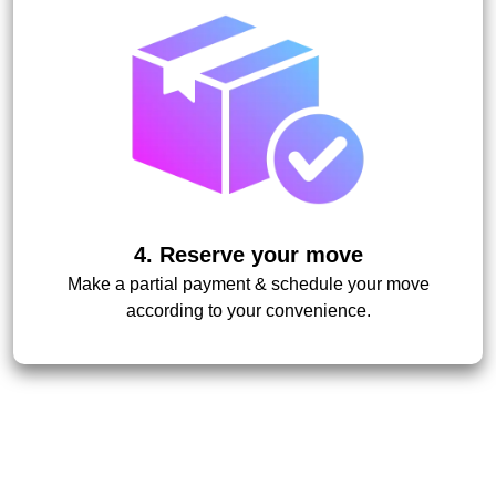
4. Reserve your move
Make a partial payment & schedule your move
according to your convenience.