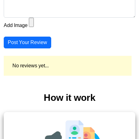
Add Image
Post Your Review
No reviews yet...
How it work