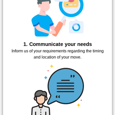
1. Communicate your needs
Inform us of your requirements regarding the timing
and location of your move.