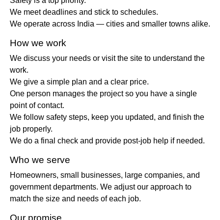
Safety is a top priority.
We meet deadlines and stick to schedules.
We operate across India — cities and smaller towns alike.
How we work
We discuss your needs or visit the site to understand the
work.
We give a simple plan and a clear price.
One person manages the project so you have a single
point of contact.
We follow safety steps, keep you updated, and finish the
job properly.
We do a final check and provide post-job help if needed.
Who we serve
Homeowners, small businesses, large companies, and
government departments. We adjust our approach to
match the size and needs of each job.
Our promise