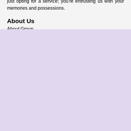
just opting for a service; you're entrusting us with your
memories and possessions.
About Us
About Group
Blogs
Our Pricing
Register Now
Privacy Policy
Refund Policy
Terms & Conditions
Contact Us
Email: info@bharatpackersgroup.com
Address: Siliguri, West Bengal, India