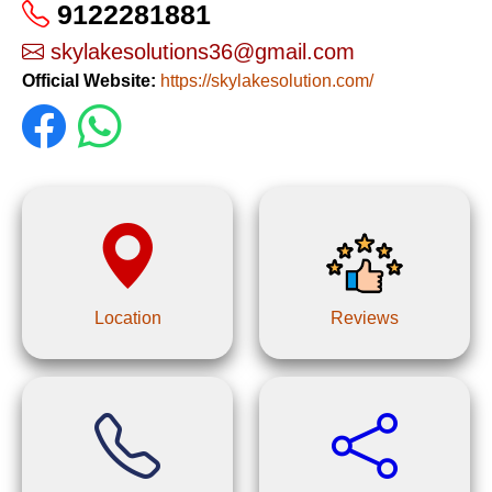
9122281881
skylakesolutions36@gmail.com
Official Website:
https://skylakesolution.com/
Location
Reviews