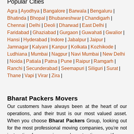
Popular Cities
Agra
|
Ayodhya
|
Bangalore
|
Barwala
|
Bengaluru
|
Bhatinda
|
Bhopal
|
Bhubaneshwar
|
Chandigarh
|
Chennai
|
Delhi
|
Deoli
|
Dharwad
|
East Delhi
|
Faridabad
|
Ghaziabad
|
Gurgaon
|
Guwahati
|
Gwalior
|
Hansi
|
Hyderabad
|
Indore
|
Jabalpur
|
Jaipur
|
Jamnagar
|
Kalyani
|
Kanpur
|
Kolkata
|
Kozhikode
|
Ludhiana
|
Mumbai
|
Nagpur
|
Navi Mumbai
|
New Delhi
|
Noida
|
Patiala
|
Patna
|
Pune
|
Raipur
|
Ramgarh
|
Ranchi
|
Secunderabad
|
Seemapuri
|
Siliguri
|
Surat
|
Thane
|
Vapi
|
Virar
|
Zira
|
Bharat Packers Movers
Our customers have always been at the heart of our
operations, and their trust is our most valued asset.
When you choose
Bharat Packers
Group, looking out
for the most professional moving companies, you're not