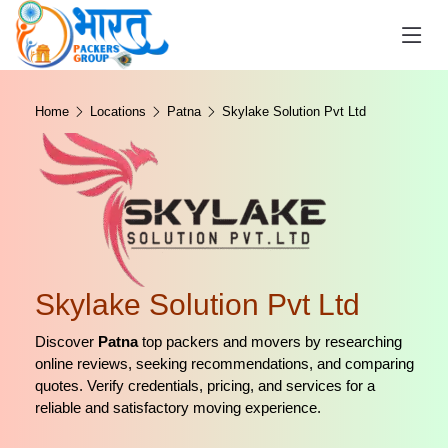
Home
Locations
Patna
Skylake Solution Pvt Ltd
Skylake Solution Pvt Ltd
Discover
Patna
top packers and movers by researching
online reviews, seeking recommendations, and comparing
quotes. Verify credentials, pricing, and services for a
reliable and satisfactory moving experience.