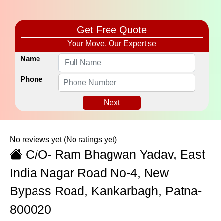
Get Free Quote
Your Move, Our Expertise
Name
Phone
Next
No reviews yet
(No ratings yet)
C/O- Ram Bhagwan Yadav, East
India Nagar Road No-4, New
Bypass Road, Kankarbagh, Patna-
800020