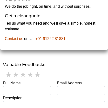
We do the job right, on time, and without surprises.
Get a clear quote
Tell us what you need and we'll give a simple, honest
estimate.
Contact us
or call
+91 91222 81881
.
Valuable Feedbacks
1 star
2 stars
3 stars
4 stars
5 stars
Full Name
Email Address
Description