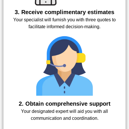
3. Receive complimentary estimates
Your specialist will furnish you with three quotes to
facilitate informed decision-making.
2. Obtain comprehensive support
Your designated expert will aid you with all
communication and coordination.