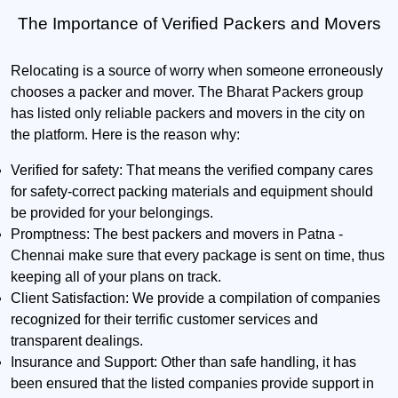
The Importance of Verified Packers and Movers
Relocating is a source of worry when someone erroneously
chooses a packer and mover. The Bharat Packers group
has listed only reliable packers and movers in the city on
the platform. Here is the reason why:
Verified for safety:
That means the verified company cares
for safety-correct packing materials and equipment should
be provided for your belongings.
Promptness:
The best packers and movers in Patna -
Chennai make sure that every package is sent on time, thus
keeping all of your plans on track.
Client Satisfaction:
We provide a compilation of companies
recognized for their terrific customer services and
transparent dealings.
Insurance and Support:
Other than safe handling, it has
been ensured that the listed companies provide support in