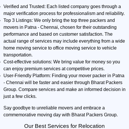
Verified and Trusted:
Each listed company goes through a
major verification process for professionalism and reliability.
Top 3 Listings:
We only bring the top three packers and
movers in Patna - Chennai, chosen for their outstanding
performance and based on customer satisfaction. The
actual range of services may include everything from a wide
home moving service to office moving service to vehicle
transportation.
Cost-effective solutions:
We bring value for money so you
can enjoy premium services at competitive prices.
User-Friendly Platform:
Finding your mover packer in Patna
- Chennai will be faster and easier through Bharat Packers
Group. Compare services and make an informed decision in
just a few clicks.
Say goodbye to unreliable movers and embrace a
commemorative moving day with Bharat Packers Group.
Our Best Services for Relocation