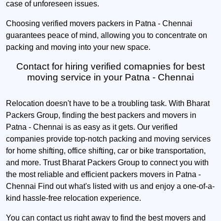
case of unforeseen issues.
Choosing verified movers packers in Patna - Chennai
guarantees peace of mind, allowing you to concentrate on
packing and moving into your new space.
Contact for hiring verified comapnies for best
moving service in your Patna - Chennai
Relocation doesn't have to be a troubling task. With Bharat
Packers Group, finding the best packers and movers in
Patna - Chennai is as easy as it gets. Our verified
companies provide top-notch packing and moving services
for home shifting, office shifting, car or bike transportation,
and more. Trust Bharat Packers Group to connect you with
the most reliable and efficient packers movers in Patna -
Chennai Find out what's listed with us and enjoy a one-of-a-
kind hassle-free relocation experience.
You can contact us right away to find the best movers and