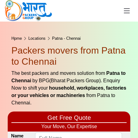
Hpme
Locations
Patna - Chennai
Packers movers from Patna
to Chennai
The best packers and movers solution from
Patna to
Chennai
by BPG(Bharat Packers Group). Enquiry
Now to shift your
household, workplaces, factories
or your vehicles or machineries
from Patna to
Chennai.
Get Free Quote
Your Move, Our Expertise
Name