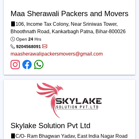
Maa Sherawali Packers and Movers
106, Income Tax Colony, Near Sriniwas Tower,
Bhoothnath Road, Kankarbagh Patna, Bihar-800026
Open
24
Hrs
9204568091
maasherawalipackersmovers@gmail.com
Skylake Solution Pvt Ltd
C/O- Ram Bhagwan Yadav, East India Nagar Road