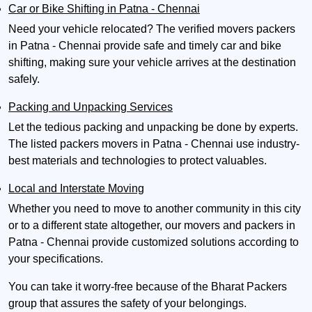
Car or Bike Shifting in Patna - Chennai
Need your vehicle relocated? The verified movers packers
in Patna - Chennai provide safe and timely car and bike
shifting, making sure your vehicle arrives at the destination
safely.
Packing and Unpacking Services
Let the tedious packing and unpacking be done by experts.
The listed packers movers in Patna - Chennai use industry-
best materials and technologies to protect valuables.
Local and Interstate Moving
Whether you need to move to another community in this city
or to a different state altogether, our movers and packers in
Patna - Chennai provide customized solutions according to
your specifications.
You can take it worry-free because of the Bharat Packers
group that assures the safety of your belongings.