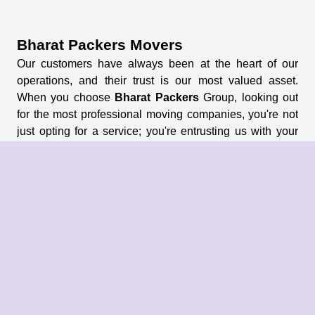
Bharat Packers Movers
Our customers have always been at the heart of our
operations, and their trust is our most valued asset.
When you choose
Bharat Packers
Group, looking out
for the most professional moving companies, you're not
just opting for a service; you're entrusting us with your
memories and possessions.
About Us
About Group
Blogs
Our Pricing
Register Now
Privacy Policy
Refund Policy
Terms & Conditions