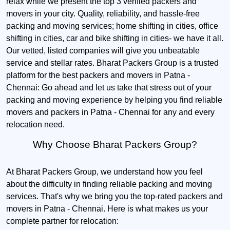
relax while we present the top 3 verified packers and
movers in your city. Quality, reliability, and hassle-free
packing and moving services; home shifting in cities, office
shifting in cities, car and bike shifting in cities- we have it all.
Our vetted, listed companies will give you unbeatable
service and stellar rates. Bharat Packers Group is a trusted
platform for the best packers and movers in Patna -
Chennai: Go ahead and let us take that stress out of your
packing and moving experience by helping you find reliable
movers and packers in Patna - Chennai for any and every
relocation need.
Why Choose Bharat Packers Group?
At Bharat Packers Group, we understand how you feel
about the difficulty in finding reliable packing and moving
services. That's why we bring you the top-rated packers and
movers in Patna - Chennai. Here is what makes us your
complete partner for relocation: