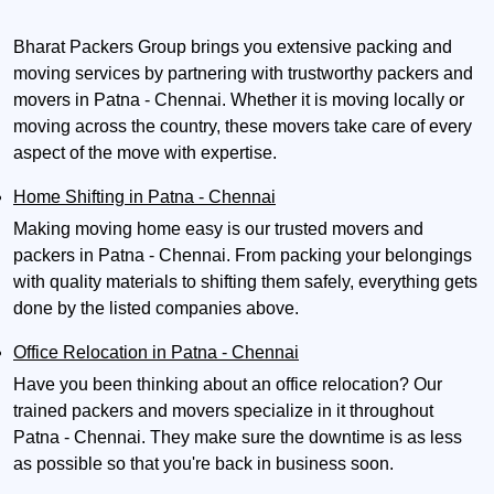
Bharat Packers Group brings you extensive packing and
moving services by partnering with trustworthy packers and
movers in Patna - Chennai. Whether it is moving locally or
moving across the country, these movers take care of every
aspect of the move with expertise.
Home Shifting in Patna - Chennai
Making moving home easy is our trusted movers and
packers in Patna - Chennai. From packing your belongings
with quality materials to shifting them safely, everything gets
done by the listed companies above.
Office Relocation in Patna - Chennai
Have you been thinking about an office relocation? Our
trained packers and movers specialize in it throughout
Patna - Chennai. They make sure the downtime is as less
as possible so that you're back in business soon.