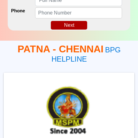
Phone
Next
PATNA - CHENNAI
BPG
HELPLINE