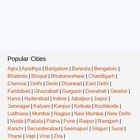
Popular Cities
Agra
|
Ayodhya
|
Bangalore
|
Barwala
|
Bengaluru
|
Bhatinda
|
Bhopal
|
Bhubaneshwar
|
Chandigarh
|
Chennai
|
Delhi
|
Deoli
|
Dharwad
|
East Delhi
|
Faridabad
|
Ghaziabad
|
Gurgaon
|
Guwahati
|
Gwalior
|
Hansi
|
Hyderabad
|
Indore
|
Jabalpur
|
Jaipur
|
Jamnagar
|
Kalyani
|
Kanpur
|
Kolkata
|
Kozhikode
|
Ludhiana
|
Mumbai
|
Nagpur
|
Navi Mumbai
|
New Delhi
|
Noida
|
Patiala
|
Patna
|
Pune
|
Raipur
|
Ramgarh
|
Ranchi
|
Secunderabad
|
Seemapuri
|
Siliguri
|
Surat
|
Thane
|
Vapi
|
Virar
|
Zira
|