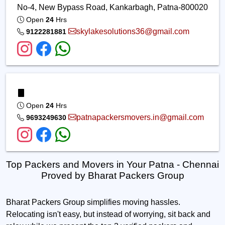
No-4, New Bypass Road, Kankarbagh, Patna-800020
Open
24
Hrs
skylakesolutions36@gmail.com
9122281881
Open
24
Hrs
patnapackersmovers.in@gmail.com
9693249630
Top Packers and Movers in Your Patna - Chennai
Proved by Bharat Packers Group
Bharat Packers Group simplifies moving hassles.
Relocating isn't easy, but instead of worrying, sit back and