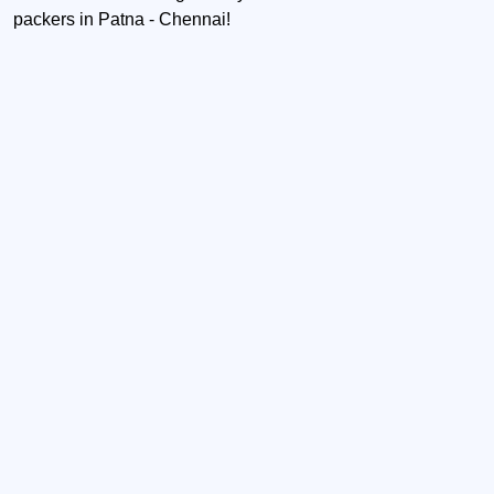
packers in Patna - Chennai!