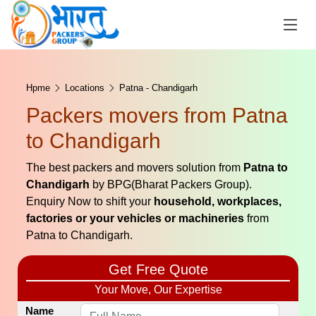
Hpme
Locations
Patna - Chandigarh
Packers movers from Patna
to Chandigarh
The best packers and movers solution from
Patna to
Chandigarh
by BPG(Bharat Packers Group).
Enquiry Now to shift your
household, workplaces,
factories or your vehicles or machineries
from
Patna to Chandigarh.
Get Free Quote
Your Move, Our Expertise
Name