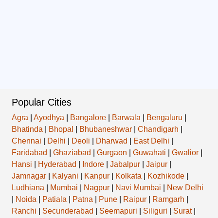
Popular Cities
Agra
|
Ayodhya
|
Bangalore
|
Barwala
|
Bengaluru
|
Bhatinda
|
Bhopal
|
Bhubaneshwar
|
Chandigarh
|
Chennai
|
Delhi
|
Deoli
|
Dharwad
|
East Delhi
|
Faridabad
|
Ghaziabad
|
Gurgaon
|
Guwahati
|
Gwalior
|
Hansi
|
Hyderabad
|
Indore
|
Jabalpur
|
Jaipur
|
Jamnagar
|
Kalyani
|
Kanpur
|
Kolkata
|
Kozhikode
|
Ludhiana
|
Mumbai
|
Nagpur
|
Navi Mumbai
|
New Delhi
|
Noida
|
Patiala
|
Patna
|
Pune
|
Raipur
|
Ramgarh
|
Ranchi
|
Secunderabad
|
Seemapuri
|
Siliguri
|
Surat
|