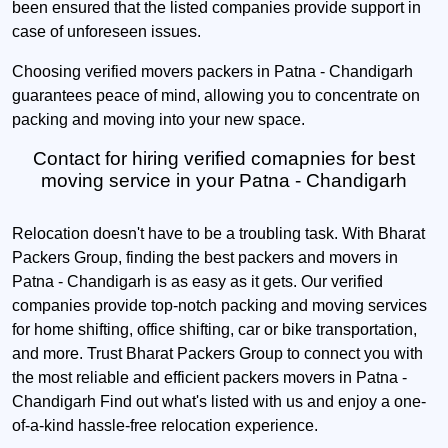
been ensured that the listed companies provide support in
case of unforeseen issues.
Choosing verified movers packers in Patna - Chandigarh
guarantees peace of mind, allowing you to concentrate on
packing and moving into your new space.
Contact for hiring verified comapnies for best
moving service in your Patna - Chandigarh
Relocation doesn't have to be a troubling task. With Bharat
Packers Group, finding the best packers and movers in
Patna - Chandigarh is as easy as it gets. Our verified
companies provide top-notch packing and moving services
for home shifting, office shifting, car or bike transportation,
and more. Trust Bharat Packers Group to connect you with
the most reliable and efficient packers movers in Patna -
Chandigarh Find out what's listed with us and enjoy a one-
of-a-kind hassle-free relocation experience.