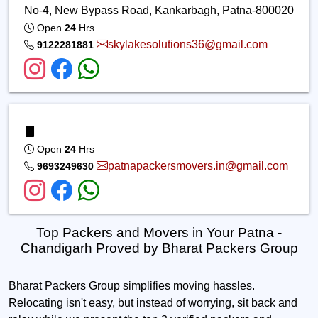
No-4, New Bypass Road, Kankarbagh, Patna-800020
Open
24
Hrs
skylakesolutions36@gmail.com
9122281881
Open
24
Hrs
patnapackersmovers.in@gmail.com
9693249630
Top Packers and Movers in Your Patna -
Chandigarh Proved by Bharat Packers Group
Bharat Packers Group simplifies moving hassles.
Relocating isn't easy, but instead of worrying, sit back and