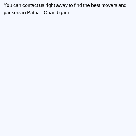
You can contact us right away to find the best movers and
packers in Patna - Chandigarh!