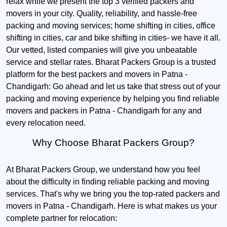
relax while we present the top 3 verified packers and
movers in your city. Quality, reliability, and hassle-free
packing and moving services; home shifting in cities, office
shifting in cities, car and bike shifting in cities- we have it all.
Our vetted, listed companies will give you unbeatable
service and stellar rates. Bharat Packers Group is a trusted
platform for the best packers and movers in Patna -
Chandigarh: Go ahead and let us take that stress out of your
packing and moving experience by helping you find reliable
movers and packers in Patna - Chandigarh for any and
every relocation need.
Why Choose Bharat Packers Group?
At Bharat Packers Group, we understand how you feel
about the difficulty in finding reliable packing and moving
services. That's why we bring you the top-rated packers and
movers in Patna - Chandigarh. Here is what makes us your
complete partner for relocation: