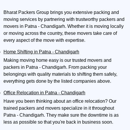
Bharat Packers Group brings you extensive packing and
moving services by partnering with trustworthy packers and
movers in Patna - Chandigarh. Whether it is moving locally
or moving across the country, these movers take care of
every aspect of the move with expertise.
Home Shifting in Patna - Chandigarh
Making moving home easy is our trusted movers and
packers in Patna - Chandigarh. From packing your
belongings with quality materials to shifting them safely,
everything gets done by the listed companies above.
Office Relocation in Patna - Chandigarh
Have you been thinking about an office relocation? Our
trained packers and movers specialize in it throughout
Patna - Chandigarh. They make sure the downtime is as
less as possible so that you're back in business soon.