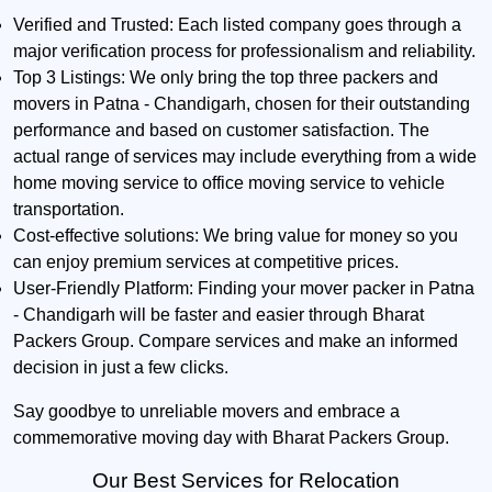
Verified and Trusted:
Each listed company goes through a
major verification process for professionalism and reliability.
Top 3 Listings:
We only bring the top three packers and
movers in Patna - Chandigarh, chosen for their outstanding
performance and based on customer satisfaction. The
actual range of services may include everything from a wide
home moving service to office moving service to vehicle
transportation.
Cost-effective solutions:
We bring value for money so you
can enjoy premium services at competitive prices.
User-Friendly Platform:
Finding your mover packer in Patna
- Chandigarh will be faster and easier through Bharat
Packers Group. Compare services and make an informed
decision in just a few clicks.
Say goodbye to unreliable movers and embrace a
commemorative moving day with Bharat Packers Group.
Our Best Services for Relocation