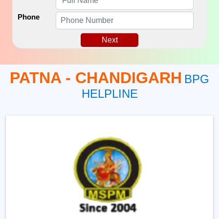
Phone
Next
PATNA - CHANDIGARH
BPG
HELPLINE