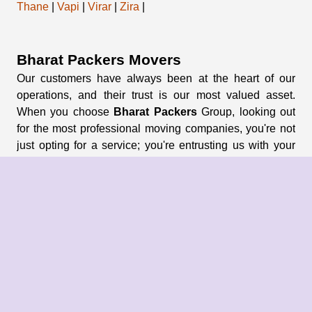
Thane
|
Vapi
|
Virar
|
Zira
|
Bharat Packers Movers
Our customers have always been at the heart of our
operations, and their trust is our most valued asset.
When you choose
Bharat Packers
Group, looking out
for the most professional moving companies, you're not
just opting for a service; you're entrusting us with your
memories and possessions.
About Us
About Group
Blogs
Our Pricing
Register Now
Privacy Policy
Refund Policy
Terms & Conditions