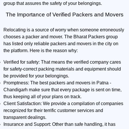
group that assures the safety of your belongings.
The Importance of Verified Packers and Movers
Relocating is a source of worry when someone erroneously
chooses a packer and mover. The Bharat Packers group
has listed only reliable packers and movers in the city on
the platform. Here is the reason why:
Verified for safety:
That means the verified company cares
for safety-correct packing materials and equipment should
be provided for your belongings.
Promptness:
The best packers and movers in Patna -
Chandigarh make sure that every package is sent on time,
thus keeping all of your plans on track.
Client Satisfaction:
We provide a compilation of companies
recognized for their terrific customer services and
transparent dealings.
Insurance and Support:
Other than safe handling, it has