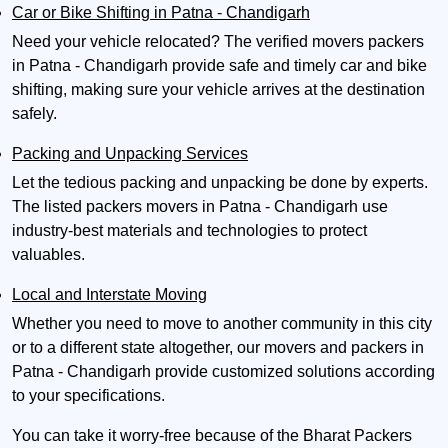
Car or Bike Shifting in Patna - Chandigarh
Need your vehicle relocated? The verified movers packers
in Patna - Chandigarh provide safe and timely car and bike
shifting, making sure your vehicle arrives at the destination
safely.
Packing and Unpacking Services
Let the tedious packing and unpacking be done by experts.
The listed packers movers in Patna - Chandigarh use
industry-best materials and technologies to protect
valuables.
Local and Interstate Moving
Whether you need to move to another community in this city
or to a different state altogether, our movers and packers in
Patna - Chandigarh provide customized solutions according
to your specifications.
You can take it worry-free because of the Bharat Packers