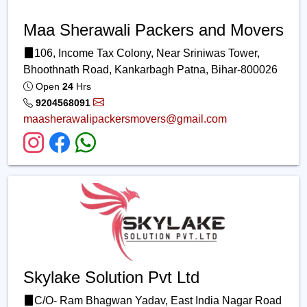
Maa Sherawali Packers and Movers
106, Income Tax Colony, Near Sriniwas Tower,
Bhoothnath Road, Kankarbagh Patna, Bihar-800026
Open
24
Hrs
9204568091
maasherawalipackersmovers@gmail.com
Skylake Solution Pvt Ltd
C/O- Ram Bhagwan Yadav, East India Nagar Road