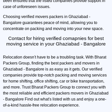
been ensured that the listed companies provide support in
case of unforeseen issues.
Choosing verified movers packers in Ghaziabad -
Bangalore guarantees peace of mind, allowing you to
concentrate on packing and moving into your new space.
Contact for hiring verified comapnies for best
moving service in your Ghaziabad - Bangalore
Relocation doesn't have to be a troubling task. With Bharat
Packers Group, finding the best packers and movers in
Ghaziabad - Bangalore is as easy as it gets. Our verified
companies provide top-notch packing and moving services
for home shifting, office shifting, car or bike transportation,
and more. Trust Bharat Packers Group to connect you with
the most reliable and efficient packers movers in Ghaziabad
- Bangalore Find out what's listed with us and enjoy a one-
of-a-kind hassle-free relocation experience.