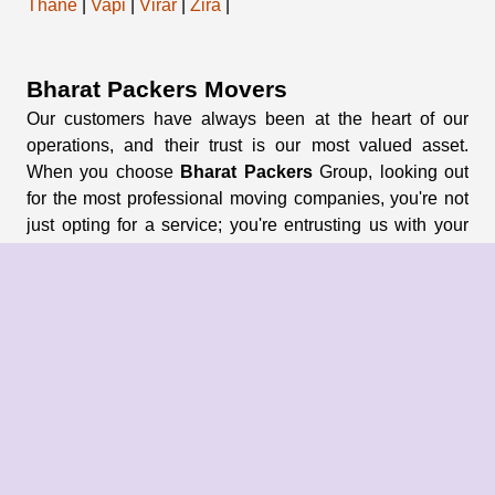
Thane
|
Vapi
|
Virar
|
Zira
|
Bharat Packers Movers
Our customers have always been at the heart of our
operations, and their trust is our most valued asset.
When you choose
Bharat Packers
Group, looking out
for the most professional moving companies, you're not
just opting for a service; you're entrusting us with your
memories and possessions.
About Us
About Group
Blogs
Our Pricing
Register Now
Privacy Policy
Refund Policy
Terms & Conditions