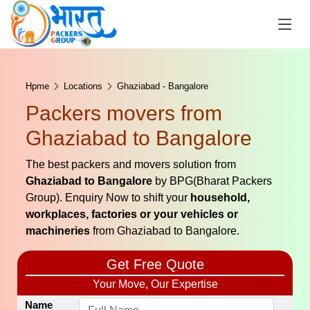
Hpme
Locations
Ghaziabad - Bangalore
Packers movers from
Ghaziabad to Bangalore
The best packers and movers solution from
Ghaziabad to Bangalore
by BPG(Bharat Packers
Group). Enquiry Now to shift your
household,
workplaces, factories or your vehicles or
machineries
from Ghaziabad to Bangalore.
Get Free Quote
Your Move, Our Expertise
Name