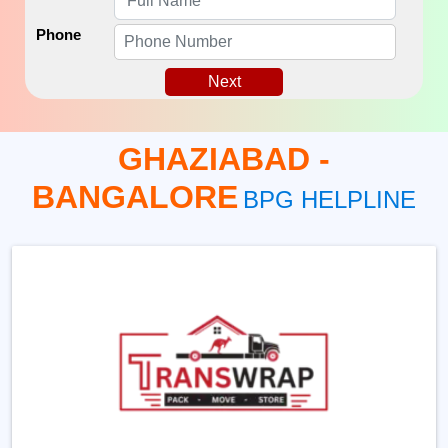
Phone
Next
GHAZIABAD -
BANGALORE
BPG HELPLINE