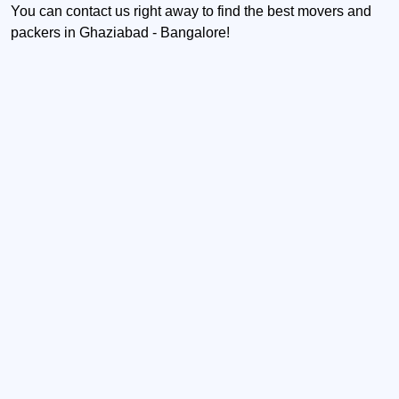
You can contact us right away to find the best movers and
packers in Ghaziabad - Bangalore!