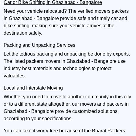
Car or Bike Shifting in Ghaziabad - Bangalore
Need your vehicle relocated? The verified movers packers
in Ghaziabad - Bangalore provide safe and timely car and
bike shifting, making sure your vehicle arrives at the
destination safely.
Packing and Unpacking Services
Let the tedious packing and unpacking be done by experts.
The listed packers movers in Ghaziabad - Bangalore use
industry-best materials and technologies to protect
valuables.
Local and Interstate Moving
Whether you need to move to another community in this city
or to a different state altogether, our movers and packers in
Ghaziabad - Bangalore provide customized solutions
according to your specifications.
You can take it worry-free because of the Bharat Packers