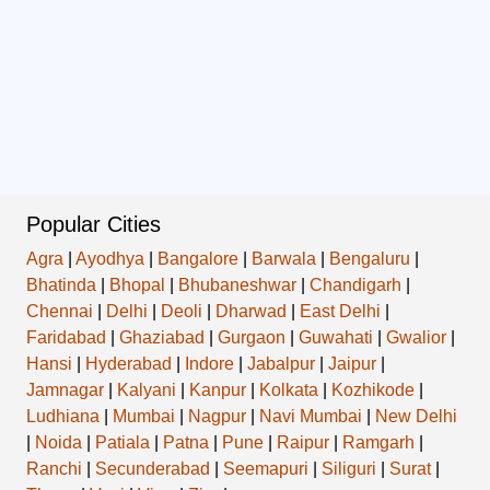
Popular Cities
Agra
|
Ayodhya
|
Bangalore
|
Barwala
|
Bengaluru
|
Bhatinda
|
Bhopal
|
Bhubaneshwar
|
Chandigarh
|
Chennai
|
Delhi
|
Deoli
|
Dharwad
|
East Delhi
|
Faridabad
|
Ghaziabad
|
Gurgaon
|
Guwahati
|
Gwalior
|
Hansi
|
Hyderabad
|
Indore
|
Jabalpur
|
Jaipur
|
Jamnagar
|
Kalyani
|
Kanpur
|
Kolkata
|
Kozhikode
|
Ludhiana
|
Mumbai
|
Nagpur
|
Navi Mumbai
|
New Delhi
|
Noida
|
Patiala
|
Patna
|
Pune
|
Raipur
|
Ramgarh
|
Ranchi
|
Secunderabad
|
Seemapuri
|
Siliguri
|
Surat
|