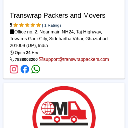
Transwrap Packers and Movers
5
| 1 Ratings
Office no. 2, Near main NH24, Taj Highway,
Towards Gaur City, Siddhartha Vihar, Ghaziabad
201009 (UP), India
Open
24
Hrs
support@transwrappackers.com
7838003200