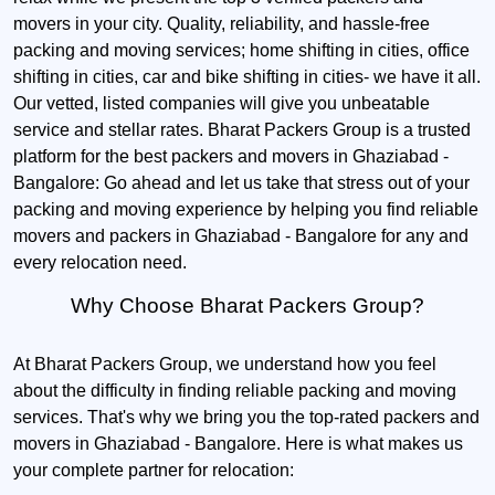
movers in your city. Quality, reliability, and hassle-free
packing and moving services; home shifting in cities, office
shifting in cities, car and bike shifting in cities- we have it all.
Our vetted, listed companies will give you unbeatable
service and stellar rates. Bharat Packers Group is a trusted
platform for the best packers and movers in Ghaziabad -
Bangalore: Go ahead and let us take that stress out of your
packing and moving experience by helping you find reliable
movers and packers in Ghaziabad - Bangalore for any and
every relocation need.
Why Choose Bharat Packers Group?
At Bharat Packers Group, we understand how you feel
about the difficulty in finding reliable packing and moving
services. That's why we bring you the top-rated packers and
movers in Ghaziabad - Bangalore. Here is what makes us
your complete partner for relocation: