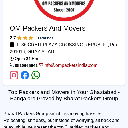
OM Packers And Movers
2.7
| 9 Ratings
FF-36 ORBIT PLAZA CROSSING REPUBLIC, Pin
201016, GHAZIABAD.
Open
24
Hrs
info@ompackersindia.com
9810666641
Top Packers and Movers in Your Ghaziabad -
Bangalore Proved by Bharat Packers Group
Bharat Packers Group simplifies moving hassles.
Relocating isn't easy, but instead of worrying, sit back and
relax while we present the top 3 verified packers and