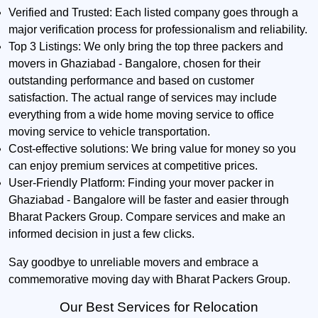
Verified and Trusted:
Each listed company goes through a
major verification process for professionalism and reliability.
Top 3 Listings:
We only bring the top three packers and
movers in Ghaziabad - Bangalore, chosen for their
outstanding performance and based on customer
satisfaction. The actual range of services may include
everything from a wide home moving service to office
moving service to vehicle transportation.
Cost-effective solutions:
We bring value for money so you
can enjoy premium services at competitive prices.
User-Friendly Platform:
Finding your mover packer in
Ghaziabad - Bangalore will be faster and easier through
Bharat Packers Group. Compare services and make an
informed decision in just a few clicks.
Say goodbye to unreliable movers and embrace a
commemorative moving day with Bharat Packers Group.
Our Best Services for Relocation