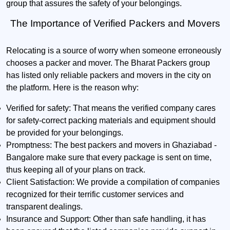
group that assures the safety of your belongings.
The Importance of Verified Packers and Movers
Relocating is a source of worry when someone erroneously
chooses a packer and mover. The Bharat Packers group
has listed only reliable packers and movers in the city on
the platform. Here is the reason why:
Verified for safety:
That means the verified company cares
for safety-correct packing materials and equipment should
be provided for your belongings.
Promptness:
The best packers and movers in Ghaziabad -
Bangalore make sure that every package is sent on time,
thus keeping all of your plans on track.
Client Satisfaction:
We provide a compilation of companies
recognized for their terrific customer services and
transparent dealings.
Insurance and Support:
Other than safe handling, it has