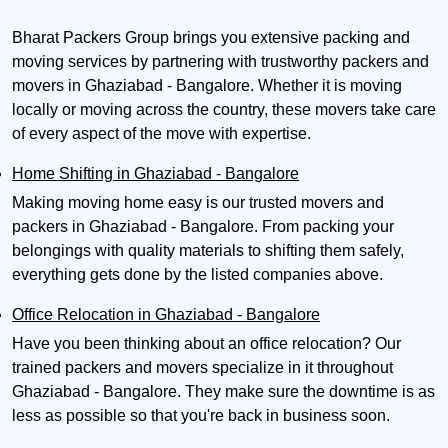
Bharat Packers Group brings you extensive packing and
moving services by partnering with trustworthy packers and
movers in Ghaziabad - Bangalore. Whether it is moving
locally or moving across the country, these movers take care
of every aspect of the move with expertise.
Home Shifting in Ghaziabad - Bangalore
Making moving home easy is our trusted movers and
packers in Ghaziabad - Bangalore. From packing your
belongings with quality materials to shifting them safely,
everything gets done by the listed companies above.
Office Relocation in Ghaziabad - Bangalore
Have you been thinking about an office relocation? Our
trained packers and movers specialize in it throughout
Ghaziabad - Bangalore. They make sure the downtime is as
less as possible so that you're back in business soon.