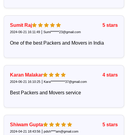
Sumit Raj
5
stars
|
2024-06-21 16:11:49
Sumi*******23@gmail.com
One of the best Packers and Movers in India
Karan Malakar
4
stars
|
2024-06-21 16:10:25
Kara************37@gmail.com
Best Packers and Movers service
Shiwam Gupta
5
stars
|
2024-04-21 18:43:56
pdsh****am@gmail.com