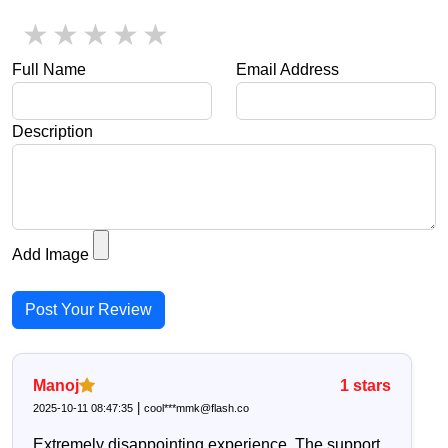
1 star
2 stars
3 stars
4 stars
5 stars
Full Name
Email Address
Description
Add Image
Post Your Review
Manoj
1
stars
|
2025-10-11 08:47:35
cool***mmk@flash.co
Extremely disappointing experience. The support