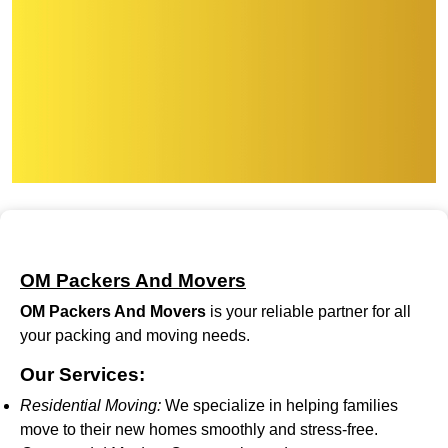
OM Packers And Movers
OM Packers And Movers
is your reliable partner for all
your packing and moving needs.
Our Services:
Residential Moving:
We specialize in helping families
move to their new homes smoothly and stress-free.