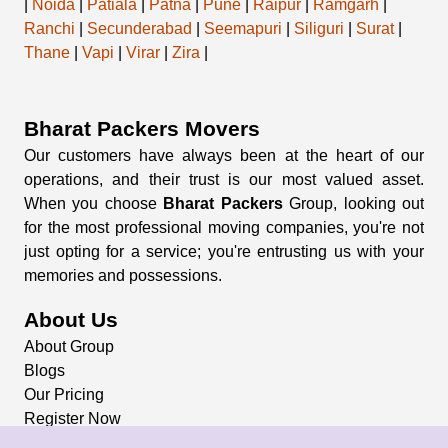
|
Noida
|
Patiala
|
Patna
|
Pune
|
Raipur
|
Ramgarh
|
Ranchi
|
Secunderabad
|
Seemapuri
|
Siliguri
|
Surat
|
Thane
|
Vapi
|
Virar
|
Zira
|
Bharat Packers Movers
Our customers have always been at the heart of our
operations, and their trust is our most valued asset.
When you choose
Bharat Packers
Group, looking out
for the most professional moving companies, you're not
just opting for a service; you're entrusting us with your
memories and possessions.
About Us
About Group
Blogs
Our Pricing
Register Now
Privacy Policy