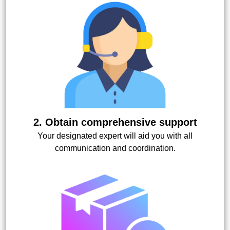
2. Obtain comprehensive support
Your designated expert will aid you with all
communication and coordination.