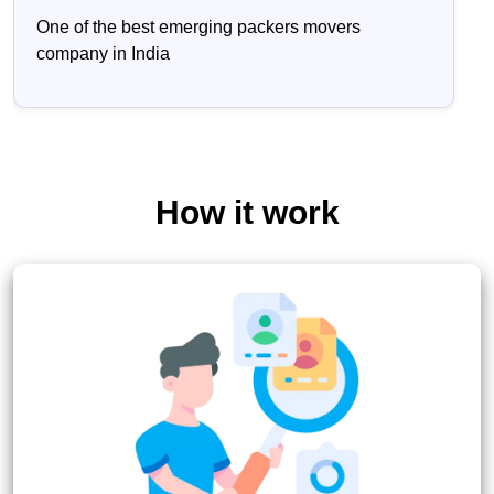
One of the best emerging packers movers
company in India
How it work