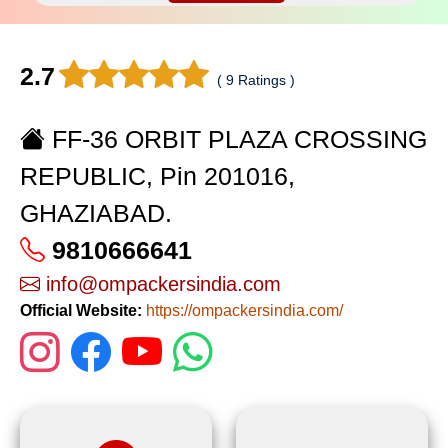
2.7
( 9 Ratings )
FF-36 ORBIT PLAZA CROSSING
REPUBLIC, Pin 201016,
GHAZIABAD.
9810666641
info@ompackersindia.com
Official Website:
https://ompackersindia.com/