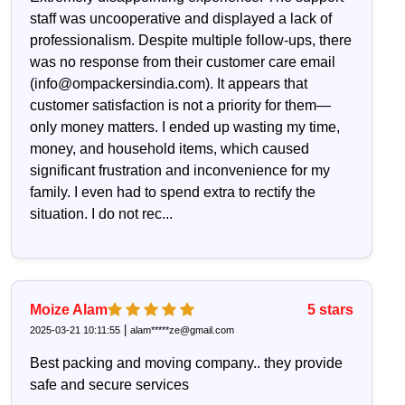
staff was uncooperative and displayed a lack of
professionalism. Despite multiple follow-ups, there
was no response from their customer care email
(info@ompackersindia.com). It appears that
customer satisfaction is not a priority for them—
only money matters. I ended up wasting my time,
money, and household items, which caused
significant frustration and inconvenience for my
family. I even had to spend extra to rectify the
situation. I do not rec...
Moize Alam
5
stars
|
2025-03-21 10:11:55
alam*****ze@gmail.com
Best packing and moving company.. they provide
safe and secure services