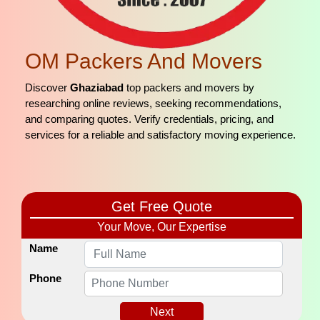
OM Packers And Movers
Discover
Ghaziabad
top packers and movers by
researching online reviews, seeking recommendations,
and comparing quotes. Verify credentials, pricing, and
services for a reliable and satisfactory moving experience.
Get Free Quote
Your Move, Our Expertise
Name
Phone
Next