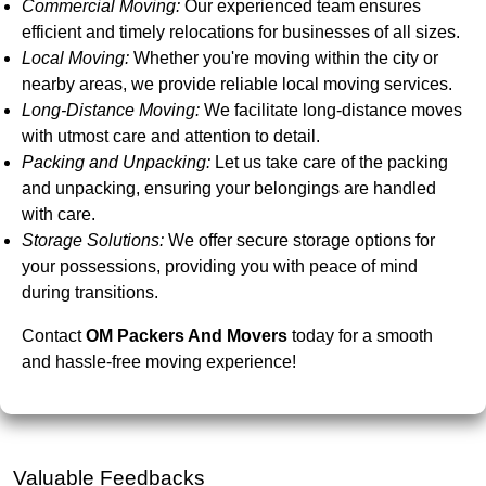
Commercial Moving:
Our experienced team ensures
efficient and timely relocations for businesses of all sizes.
Local Moving:
Whether you're moving within the city or
nearby areas, we provide reliable local moving services.
Long-Distance Moving:
We facilitate long-distance moves
with utmost care and attention to detail.
Packing and Unpacking:
Let us take care of the packing
and unpacking, ensuring your belongings are handled
with care.
Storage Solutions:
We offer secure storage options for
your possessions, providing you with peace of mind
during transitions.
Contact
OM Packers And Movers
today for a smooth
and hassle-free moving experience!
Valuable Feedbacks