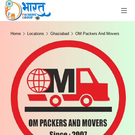
Home
Locations
Ghaziabad
OM Packers And Movers