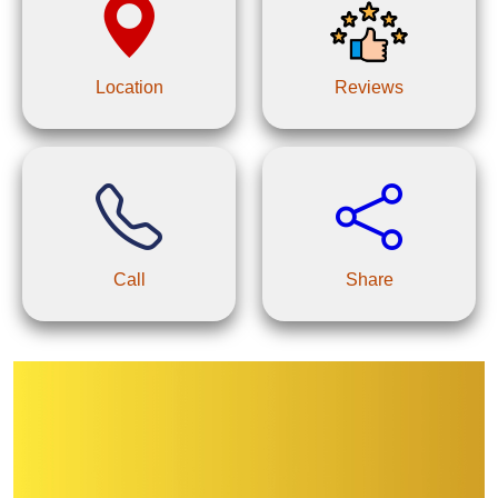
Location
Reviews
Call
Share