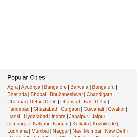
Popular Cities
Agra
|
Ayodhya
|
Bangalore
|
Barwala
|
Bengaluru
|
Bhatinda
|
Bhopal
|
Bhubaneshwar
|
Chandigarh
|
Chennai
|
Delhi
|
Deoli
|
Dharwad
|
East Delhi
|
Faridabad
|
Ghaziabad
|
Gurgaon
|
Guwahati
|
Gwalior
|
Hansi
|
Hyderabad
|
Indore
|
Jabalpur
|
Jaipur
|
Jamnagar
|
Kalyani
|
Kanpur
|
Kolkata
|
Kozhikode
|
Ludhiana
|
Mumbai
|
Nagpur
|
Navi Mumbai
|
New Delhi