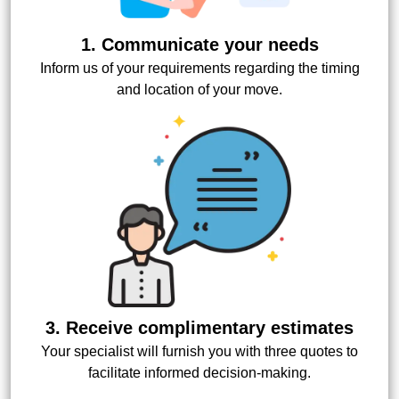
1. Communicate your needs
Inform us of your requirements regarding the timing
and location of your move.
3. Receive complimentary estimates
Your specialist will furnish you with three quotes to
facilitate informed decision-making.