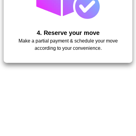
4. Reserve your move
Make a partial payment & schedule your move
according to your convenience.