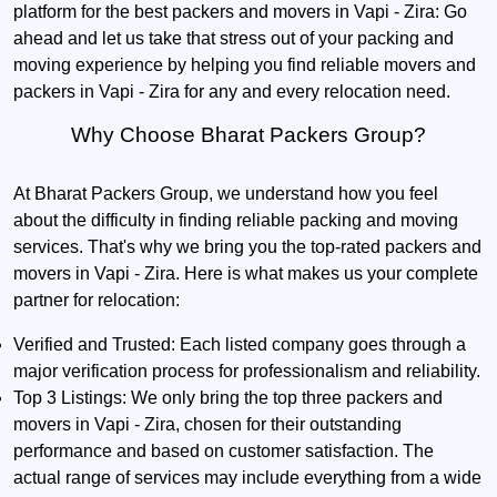
platform for the best packers and movers in Vapi - Zira: Go
ahead and let us take that stress out of your packing and
moving experience by helping you find reliable movers and
packers in Vapi - Zira for any and every relocation need.
Why Choose Bharat Packers Group?
At Bharat Packers Group, we understand how you feel
about the difficulty in finding reliable packing and moving
services. That's why we bring you the top-rated packers and
movers in Vapi - Zira. Here is what makes us your complete
partner for relocation:
Verified and Trusted:
Each listed company goes through a
major verification process for professionalism and reliability.
Top 3 Listings:
We only bring the top three packers and
movers in Vapi - Zira, chosen for their outstanding
performance and based on customer satisfaction. The
actual range of services may include everything from a wide