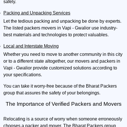
safely.
Packing and Unpacking Services
Let the tedious packing and unpacking be done by experts.
The listed packers movers in Vapi - Gwalior use industry-
best materials and technologies to protect valuables.
Local and Interstate Moving
Whether you need to move to another community in this city
or to a different state altogether, our movers and packers in
Vapi - Gwalior provide customized solutions according to
your specifications.
You can take it worry-free because of the Bharat Packers
group that assures the safety of your belongings.
The Importance of Verified Packers and Movers
Relocating is a source of worry when someone erroneously
chooses a packer and mover. The Bharat Packers group