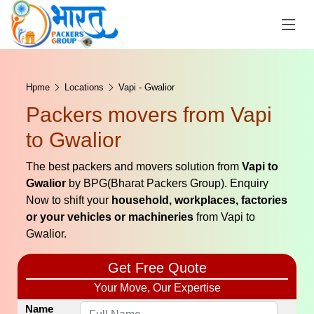
Hpme
Locations
Vapi - Gwalior
Packers movers from Vapi
to Gwalior
The best packers and movers solution from
Vapi to
Gwalior
by BPG(Bharat Packers Group). Enquiry
Now to shift your
household, workplaces, factories
or your vehicles or machineries
from Vapi to
Gwalior.
Get Free Quote
Your Move, Our Expertise
Name