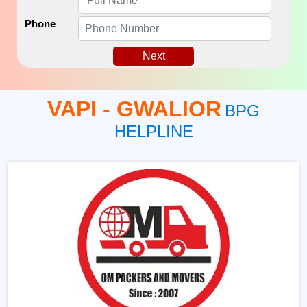
Phone
Next
VAPI - GWALIOR
BPG
HELPLINE