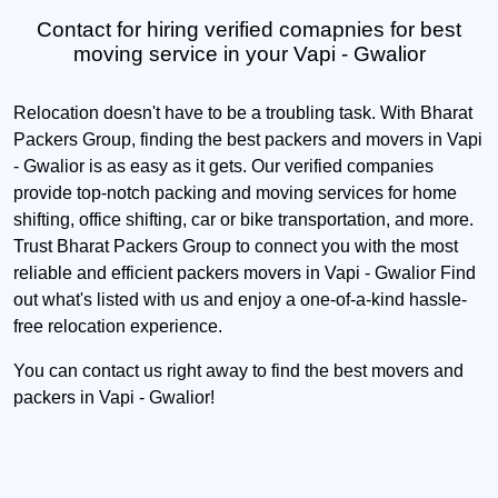
Contact for hiring verified comapnies for best
moving service in your Vapi - Gwalior
Relocation doesn't have to be a troubling task. With Bharat
Packers Group, finding the best packers and movers in Vapi
- Gwalior is as easy as it gets. Our verified companies
provide top-notch packing and moving services for home
shifting, office shifting, car or bike transportation, and more.
Trust Bharat Packers Group to connect you with the most
reliable and efficient packers movers in Vapi - Gwalior Find
out what's listed with us and enjoy a one-of-a-kind hassle-
free relocation experience.
You can contact us right away to find the best movers and
packers in Vapi - Gwalior!