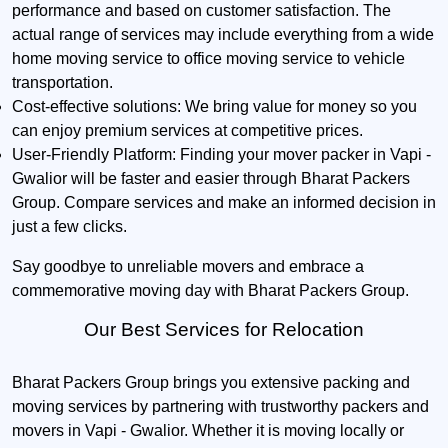
performance and based on customer satisfaction. The
actual range of services may include everything from a wide
home moving service to office moving service to vehicle
transportation.
Cost-effective solutions:
We bring value for money so you
can enjoy premium services at competitive prices.
User-Friendly Platform:
Finding your mover packer in Vapi -
Gwalior will be faster and easier through Bharat Packers
Group. Compare services and make an informed decision in
just a few clicks.
Say goodbye to unreliable movers and embrace a
commemorative moving day with Bharat Packers Group.
Our Best Services for Relocation
Bharat Packers Group brings you extensive packing and
moving services by partnering with trustworthy packers and
movers in Vapi - Gwalior. Whether it is moving locally or