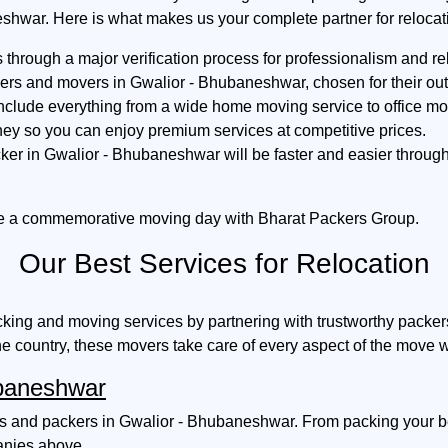
shwar. Here is what makes us your complete partner for relocat
hrough a major verification process for professionalism and reli
kers and movers in Gwalior - Bhubaneshwar, chosen for their o
include everything from a wide home moving service to office mov
ey so you can enjoy premium services at competitive prices.
ker in Gwalior - Bhubaneshwar will be faster and easier throu
e a commemorative moving day with Bharat Packers Group.
Our Best Services for Relocation
king and moving services by partnering with trustworthy packe
he country, these movers take care of every aspect of the move w
ubaneshwar
 and packers in Gwalior - Bhubaneshwar. From packing your belo
panies above.