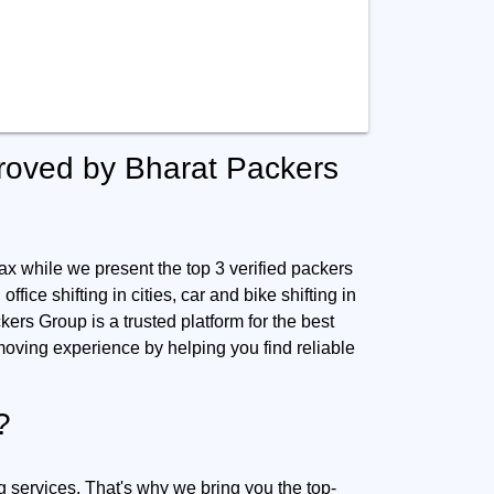
roved by Bharat Packers
ax while we present the top 3 verified packers
ffice shifting in cities, car and bike shifting in
kers Group is a trusted platform for the best
oving experience by helping you find reliable
?
g services. That's why we bring you the top-