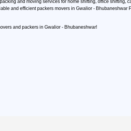
acking and moving services for home shifting, office shifting, ca
iable and efficient packers movers in Gwalior - Bhubaneshwar Fi
 movers and packers in Gwalior - Bhubaneshwar!