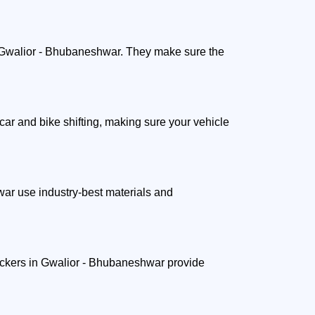
ut Gwalior - Bhubaneshwar. They make sure the
ar and bike shifting, making sure your vehicle
ar use industry-best materials and
packers in Gwalior - Bhubaneshwar provide