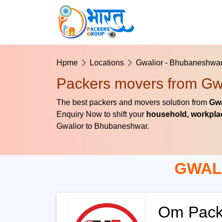
Hpme
Locations
Gwalior - Bhubaneshwa
Packers movers from Gw
The best packers and movers solution from
Gwa
Enquiry Now to shift your
household, workplac
Gwalior to Bhubaneshwar.
GWAL
Om Pack