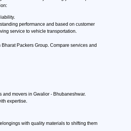
ion:
ability.
utstanding performance and based on customer
ing service to vehicle transportation.
gh Bharat Packers Group. Compare services and
rs and movers in Gwalior - Bhubaneshwar.
ith expertise.
ngings with quality materials to shifting them