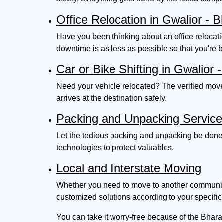
Office Relocation in Gwalior -
Have you been thinking about an office relocat
downtime is as less as possible so that you're 
Car or Bike Shifting in Gwalio
Need your vehicle relocated? The verified move
arrives at the destination safely.
Packing and Unpacking Servic
Let the tedious packing and unpacking be done
technologies to protect valuables.
Local and Interstate Moving
Whether you need to move to another community i
customized solutions according to your specific
You can take it worry-free because of the Bhara