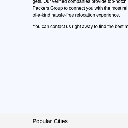
gets. Our verified companies provide top-notch p
Packers Group to connect you with the most rel
of-a-kind hassle-free relocation experience.
You can contact us right away to find the best
Popular Cities