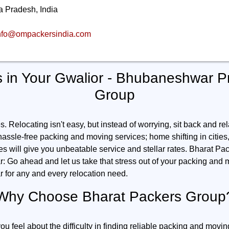
 Pradesh, India
nfo@ompackersindia.com
 in Your Gwalior - Bhubaneshwar P
Group
 Relocating isn't easy, but instead of worrying, sit back and rel
 hassle-free packing and moving services; home shifting in cities, o
ies will give you unbeatable service and stellar rates. Bharat Pac
Go ahead and let us take that stress out of your packing and m
for any and every relocation need.
Why Choose Bharat Packers Group
feel about the difficulty in finding reliable packing and movin