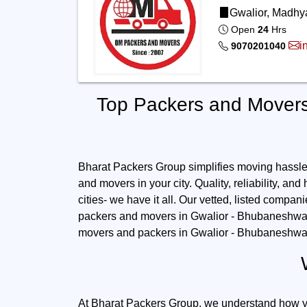
Gwalior, Madhya
Open
24
Hrs
i
9070201040
Top Packers and Movers
Bharat Packers Group simplifies moving hassles.
and movers in your city. Quality, reliability, and
cities- we have it all. Our vetted, listed compan
packers and movers in Gwalior - Bhubaneshwar: 
movers and packers in Gwalior - Bhubaneshwar 
At Bharat Packers Group, we understand how you 