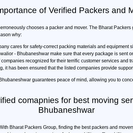
mportance of Verified Packers and 
erroneously chooses a packer and mover. The Bharat Packers gr
reason why:
any cares for safety-correct packing materials and equipment s
alior - Bhubaneshwar make sure that every package is sent on t
companies recognized for their terrific customer services and t
g, it has been ensured that the listed companies provide suppor
 Bhubaneshwar guarantees peace of mind, allowing you to conc
rified comapnies for best moving ser
Bhubaneshwar
. With Bharat Packers Group, finding the best packers and mover