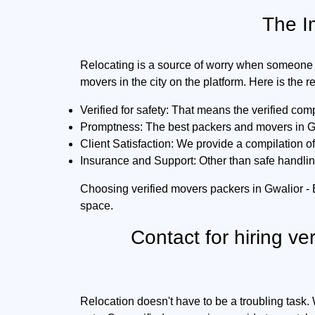
The I
Relocating is a source of worry when someone 
movers in the city on the platform. Here is the 
Verified for safety:
That means the verified comp
Promptness:
The best packers and movers in Gw
Client Satisfaction:
We provide a compilation of 
Insurance and Support:
Other than safe handlin
Choosing verified movers packers in Gwalior -
space.
Contact for hiring ve
Relocation doesn't have to be a troubling task