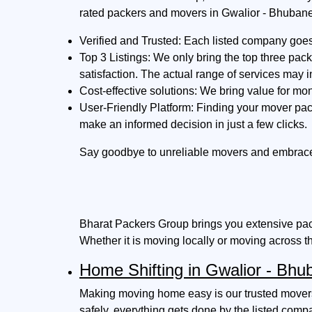
rated packers and movers in Gwalior - Bhubane
Verified and Trusted:
Each listed company goes t
Top 3 Listings:
We only bring the top three pac
satisfaction. The actual range of services may 
Cost-effective solutions:
We bring value for mon
User-Friendly Platform:
Finding your mover pac
make an informed decision in just a few clicks.
Say goodbye to unreliable movers and embrac
Bharat Packers Group brings you extensive pac
Whether it is moving locally or moving across t
Home Shifting in Gwalior - Bh
Making moving home easy is our trusted movers
safely, everything gets done by the listed com