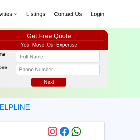
vities
Listings
Contact Us
Login
Get Free Quote
Your Move, Our Expertise
me
one
Next
ELPLINE