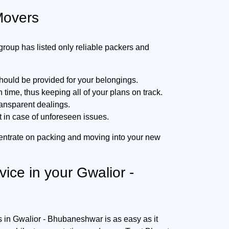
Movers
oup has listed only reliable packers and
hould be provided for your belongings.
ime, thus keeping all of your plans on track.
ransparent dealings.
t in case of unforeseen issues.
entrate on packing and moving into your new
vice in your Gwalior -
s in Gwalior - Bhubaneshwar is as easy as it