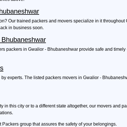
 Bhubaneshwar
ion? Our trained packers and movers specialize in it througho
back in business soon.
r - Bhubaneshwar
rs packers in Gwalior - Bhubaneshwar provide safe and timely c
es
 by experts. The listed packers movers in Gwalior - Bhubaneshw
n this city or to a different state altogether, our movers and 
ations.
t Packers group that assures the safety of your belongings.