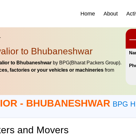
Home
About
Acti
r
alior to Bhubaneshwar
Na
lior to Bhubaneshwar
by BPG(Bharat Packers Group).
Ph
es, factories or your vehicles or machineries
from
IOR - BHUBANESHWAR
BPG H
ers and Movers