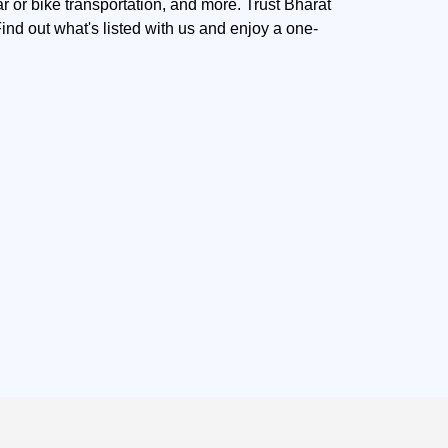
r or bike transportation, and more. Trust Bharat
nd out what's listed with us and enjoy a one-