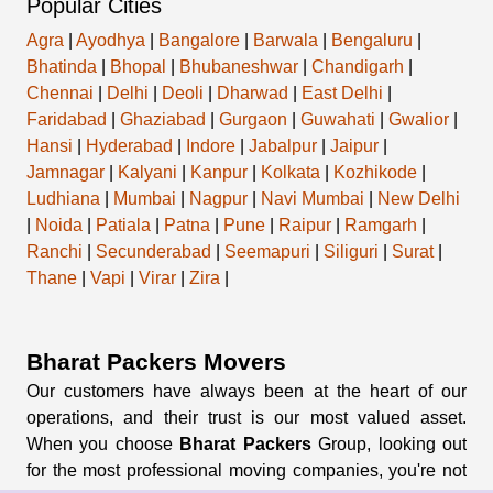
Popular Cities
Agra
|
Ayodhya
|
Bangalore
|
Barwala
|
Bengaluru
|
Bhatinda
|
Bhopal
|
Bhubaneshwar
|
Chandigarh
|
Chennai
|
Delhi
|
Deoli
|
Dharwad
|
East Delhi
|
Faridabad
|
Ghaziabad
|
Gurgaon
|
Guwahati
|
Gwalior
|
Hansi
|
Hyderabad
|
Indore
|
Jabalpur
|
Jaipur
|
Jamnagar
|
Kalyani
|
Kanpur
|
Kolkata
|
Kozhikode
|
Ludhiana
|
Mumbai
|
Nagpur
|
Navi Mumbai
|
New Delhi
|
Noida
|
Patiala
|
Patna
|
Pune
|
Raipur
|
Ramgarh
|
Ranchi
|
Secunderabad
|
Seemapuri
|
Siliguri
|
Surat
|
Thane
|
Vapi
|
Virar
|
Zira
|
Bharat Packers Movers
Our customers have always been at the heart of our
operations, and their trust is our most valued asset.
When you choose
Bharat Packers
Group, looking out
for the most professional moving companies, you're not