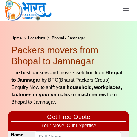
Hpme
Locations
Bhopal - Jamnagar
Packers movers from
Bhopal to Jamnagar
The best packers and movers solution from
Bhopal
to Jamnagar
by BPG(Bharat Packers Group).
Enquiry Now to shift your
household, workplaces,
factories or your vehicles or machineries
from
Bhopal to Jamnagar.
Get Free Quote
Your Move, Our Expertise
Name