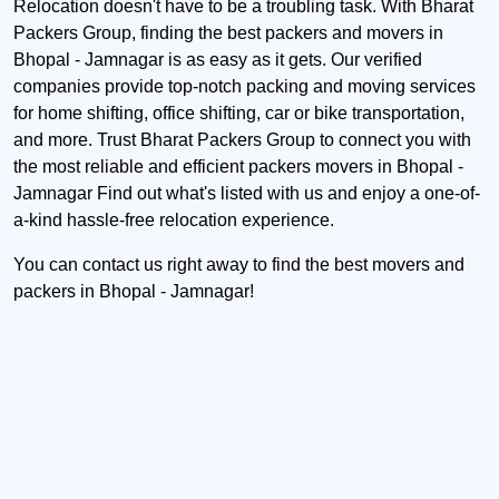
Relocation doesn't have to be a troubling task. With Bharat
Packers Group, finding the best packers and movers in
Bhopal - Jamnagar is as easy as it gets. Our verified
companies provide top-notch packing and moving services
for home shifting, office shifting, car or bike transportation,
and more. Trust Bharat Packers Group to connect you with
the most reliable and efficient packers movers in Bhopal -
Jamnagar Find out what's listed with us and enjoy a one-of-
a-kind hassle-free relocation experience.
You can contact us right away to find the best movers and
packers in Bhopal - Jamnagar!