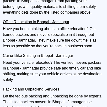
packers in Bhopal - Jamnagar. From packing your
belongings with quality materials to shifting them safely,
everything gets done by the listed companies above.
Office Relocation in Bhopal - Jamnagar
Have you been thinking about an office relocation? Our
trained packers and movers specialize in it throughout
Bhopal - Jamnagar. They make sure the downtime is as
less as possible so that you're back in business soon.
Car or Bike Shifting in Bhopal - Jamnagar
Need your vehicle relocated? The verified movers packers
in Bhopal - Jamnagar provide safe and timely car and bike
shifting, making sure your vehicle arrives at the destination
safely.
Packing and Unpacking Services
Let the tedious packing and unpacking be done by experts.
The listed packers movers in Bhopal - Jamnagar use