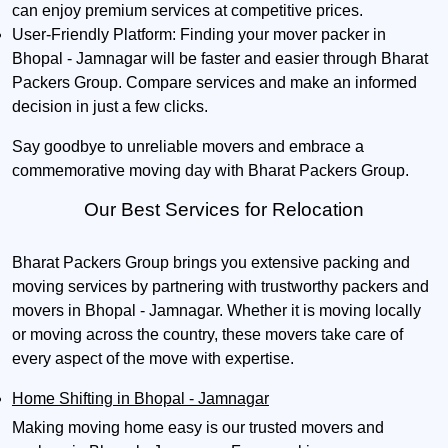
can enjoy premium services at competitive prices.
User-Friendly Platform:
Finding your mover packer in
Bhopal - Jamnagar will be faster and easier through Bharat
Packers Group. Compare services and make an informed
decision in just a few clicks.
Say goodbye to unreliable movers and embrace a
commemorative moving day with Bharat Packers Group.
Our Best Services for Relocation
Bharat Packers Group brings you extensive packing and
moving services by partnering with trustworthy packers and
movers in Bhopal - Jamnagar. Whether it is moving locally
or moving across the country, these movers take care of
every aspect of the move with expertise.
Home Shifting in Bhopal - Jamnagar
Making moving home easy is our trusted movers and