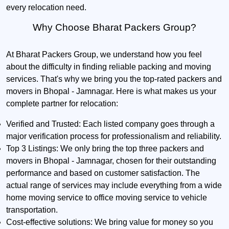
every relocation need.
Why Choose Bharat Packers Group?
At Bharat Packers Group, we understand how you feel
about the difficulty in finding reliable packing and moving
services. That's why we bring you the top-rated packers and
movers in Bhopal - Jamnagar. Here is what makes us your
complete partner for relocation:
Verified and Trusted:
Each listed company goes through a
major verification process for professionalism and reliability.
Top 3 Listings:
We only bring the top three packers and
movers in Bhopal - Jamnagar, chosen for their outstanding
performance and based on customer satisfaction. The
actual range of services may include everything from a wide
home moving service to office moving service to vehicle
transportation.
Cost-effective solutions:
We bring value for money so you