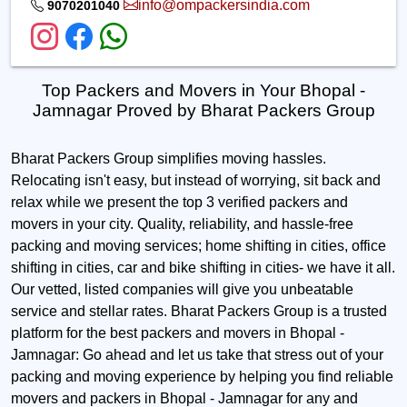
info@ompackersindia.com
9070201040
Top Packers and Movers in Your Bhopal -
Jamnagar Proved by Bharat Packers Group
Bharat Packers Group simplifies moving hassles.
Relocating isn't easy, but instead of worrying, sit back and
relax while we present the top 3 verified packers and
movers in your city. Quality, reliability, and hassle-free
packing and moving services; home shifting in cities, office
shifting in cities, car and bike shifting in cities- we have it all.
Our vetted, listed companies will give you unbeatable
service and stellar rates. Bharat Packers Group is a trusted
platform for the best packers and movers in Bhopal -
Jamnagar: Go ahead and let us take that stress out of your
packing and moving experience by helping you find reliable
movers and packers in Bhopal - Jamnagar for any and