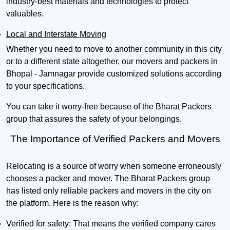
industry-best materials and technologies to protect
valuables.
Local and Interstate Moving
Whether you need to move to another community in this city
or to a different state altogether, our movers and packers in
Bhopal - Jamnagar provide customized solutions according
to your specifications.
You can take it worry-free because of the Bharat Packers
group that assures the safety of your belongings.
The Importance of Verified Packers and Movers
Relocating is a source of worry when someone erroneously
chooses a packer and mover. The Bharat Packers group
has listed only reliable packers and movers in the city on
the platform. Here is the reason why:
Verified for safety:
That means the verified company cares