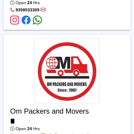
Open
24
Hrs
9358533309
Om Packers and Movers
Open
24
Hrs