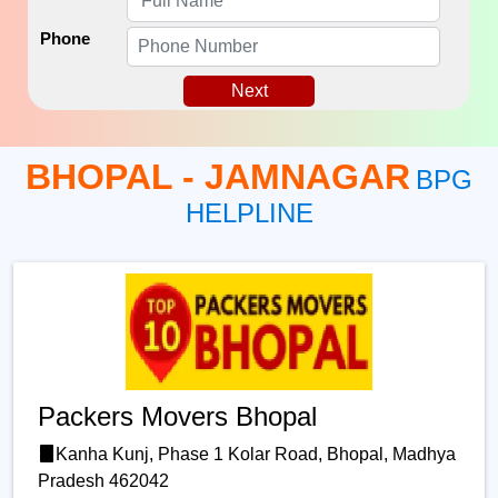
Phone
Next
BHOPAL - JAMNAGAR
BPG
HELPLINE
Packers Movers Bhopal
Kanha Kunj, Phase 1 Kolar Road, Bhopal, Madhya
Pradesh 462042