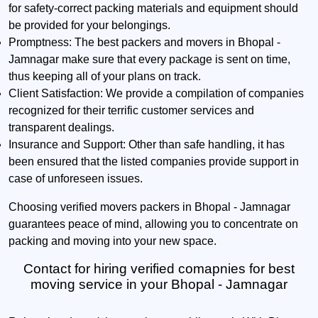
for safety-correct packing materials and equipment should
be provided for your belongings.
Promptness:
The best packers and movers in Bhopal -
Jamnagar make sure that every package is sent on time,
thus keeping all of your plans on track.
Client Satisfaction:
We provide a compilation of companies
recognized for their terrific customer services and
transparent dealings.
Insurance and Support:
Other than safe handling, it has
been ensured that the listed companies provide support in
case of unforeseen issues.
Choosing verified movers packers in Bhopal - Jamnagar
guarantees peace of mind, allowing you to concentrate on
packing and moving into your new space.
Contact for hiring verified comapnies for best
moving service in your Bhopal - Jamnagar