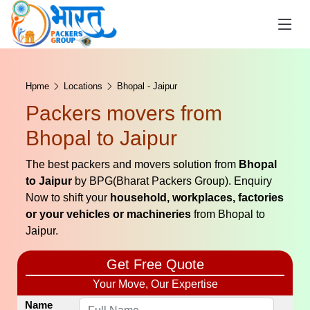
Hpme
Locations
Bhopal - Jaipur
Packers movers from
Bhopal to Jaipur
The best packers and movers solution from
Bhopal
to Jaipur
by BPG(Bharat Packers Group). Enquiry
Now to shift your
household, workplaces, factories
or your vehicles or machineries
from Bhopal to
Jaipur.
Get Free Quote
Your Move, Our Expertise
Name