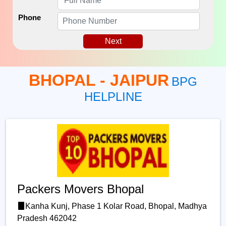
Phone
Next
BHOPAL - JAIPUR
BPG
HELPLINE
Packers Movers Bhopal
Kanha Kunj, Phase 1 Kolar Road, Bhopal, Madhya
Pradesh 462042