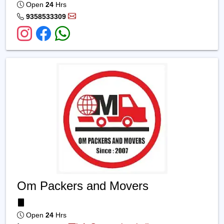
Open
24
Hrs
9358533309
Om Packers and Movers
Open
24
Hrs