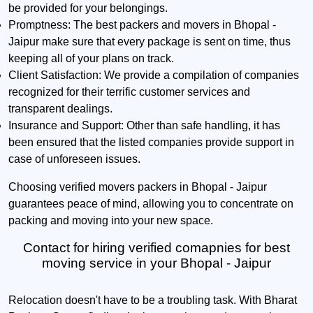
be provided for your belongings.
Promptness:
The best packers and movers in Bhopal -
Jaipur make sure that every package is sent on time, thus
keeping all of your plans on track.
Client Satisfaction:
We provide a compilation of companies
recognized for their terrific customer services and
transparent dealings.
Insurance and Support:
Other than safe handling, it has
been ensured that the listed companies provide support in
case of unforeseen issues.
Choosing verified movers packers in Bhopal - Jaipur
guarantees peace of mind, allowing you to concentrate on
packing and moving into your new space.
Contact for hiring verified comapnies for best
moving service in your Bhopal - Jaipur
Relocation doesn't have to be a troubling task. With Bharat