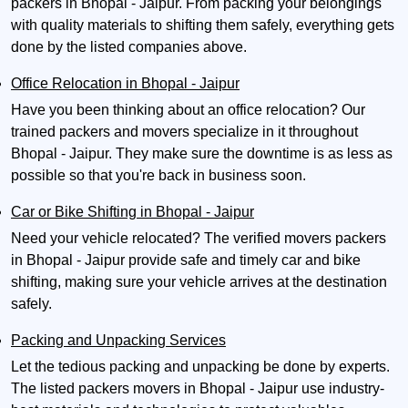
packers in Bhopal - Jaipur. From packing your belongings
with quality materials to shifting them safely, everything gets
done by the listed companies above.
Office Relocation in Bhopal - Jaipur
Have you been thinking about an office relocation? Our
trained packers and movers specialize in it throughout
Bhopal - Jaipur. They make sure the downtime is as less as
possible so that you're back in business soon.
Car or Bike Shifting in Bhopal - Jaipur
Need your vehicle relocated? The verified movers packers
in Bhopal - Jaipur provide safe and timely car and bike
shifting, making sure your vehicle arrives at the destination
safely.
Packing and Unpacking Services
Let the tedious packing and unpacking be done by experts.
The listed packers movers in Bhopal - Jaipur use industry-