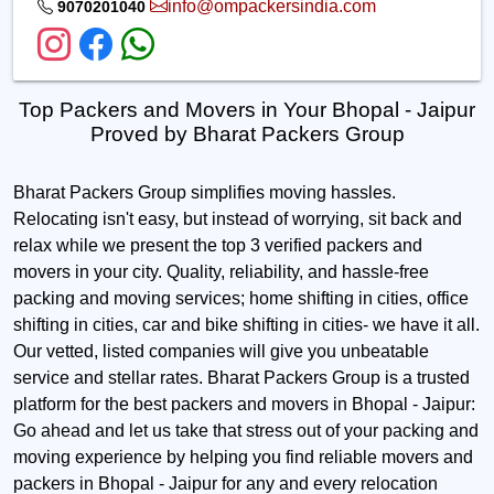
info@ompackersindia.com
9070201040
Top Packers and Movers in Your Bhopal - Jaipur
Proved by Bharat Packers Group
Bharat Packers Group simplifies moving hassles.
Relocating isn't easy, but instead of worrying, sit back and
relax while we present the top 3 verified packers and
movers in your city. Quality, reliability, and hassle-free
packing and moving services; home shifting in cities, office
shifting in cities, car and bike shifting in cities- we have it all.
Our vetted, listed companies will give you unbeatable
service and stellar rates. Bharat Packers Group is a trusted
platform for the best packers and movers in Bhopal - Jaipur:
Go ahead and let us take that stress out of your packing and
moving experience by helping you find reliable movers and
packers in Bhopal - Jaipur for any and every relocation