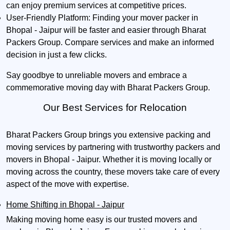
can enjoy premium services at competitive prices.
User-Friendly Platform:
Finding your mover packer in
Bhopal - Jaipur will be faster and easier through Bharat
Packers Group. Compare services and make an informed
decision in just a few clicks.
Say goodbye to unreliable movers and embrace a
commemorative moving day with Bharat Packers Group.
Our Best Services for Relocation
Bharat Packers Group brings you extensive packing and
moving services by partnering with trustworthy packers and
movers in Bhopal - Jaipur. Whether it is moving locally or
moving across the country, these movers take care of every
aspect of the move with expertise.
Home Shifting in Bhopal - Jaipur
Making moving home easy is our trusted movers and