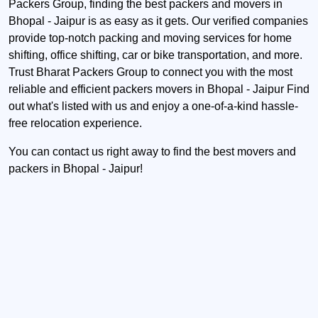
Packers Group, finding the best packers and movers in
Bhopal - Jaipur is as easy as it gets. Our verified companies
provide top-notch packing and moving services for home
shifting, office shifting, car or bike transportation, and more.
Trust Bharat Packers Group to connect you with the most
reliable and efficient packers movers in Bhopal - Jaipur Find
out what's listed with us and enjoy a one-of-a-kind hassle-
free relocation experience.
You can contact us right away to find the best movers and
packers in Bhopal - Jaipur!