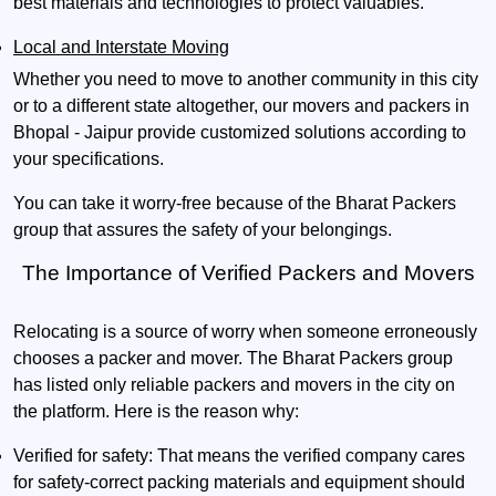
best materials and technologies to protect valuables.
Local and Interstate Moving
Whether you need to move to another community in this city
or to a different state altogether, our movers and packers in
Bhopal - Jaipur provide customized solutions according to
your specifications.
You can take it worry-free because of the Bharat Packers
group that assures the safety of your belongings.
The Importance of Verified Packers and Movers
Relocating is a source of worry when someone erroneously
chooses a packer and mover. The Bharat Packers group
has listed only reliable packers and movers in the city on
the platform. Here is the reason why:
Verified for safety:
That means the verified company cares
for safety-correct packing materials and equipment should