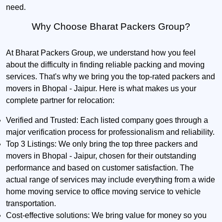
need.
Why Choose Bharat Packers Group?
At Bharat Packers Group, we understand how you feel
about the difficulty in finding reliable packing and moving
services. That's why we bring you the top-rated packers and
movers in Bhopal - Jaipur. Here is what makes us your
complete partner for relocation:
Verified and Trusted:
Each listed company goes through a
major verification process for professionalism and reliability.
Top 3 Listings:
We only bring the top three packers and
movers in Bhopal - Jaipur, chosen for their outstanding
performance and based on customer satisfaction. The
actual range of services may include everything from a wide
home moving service to office moving service to vehicle
transportation.
Cost-effective solutions:
We bring value for money so you