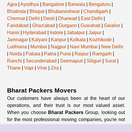
Agra
|
Ayodhya
|
Bangalore
|
Barwala
|
Bengaluru
|
Bhatinda
|
Bhopal
|
Bhubaneshwar
|
Chandigarh
|
Chennai
|
Delhi
|
Deoli
|
Dharwad
|
East Delhi
|
Faridabad
|
Ghaziabad
|
Gurgaon
|
Guwahati
|
Gwalior
|
Hansi
|
Hyderabad
|
Indore
|
Jabalpur
|
Jaipur
|
Jamnagar
|
Kalyani
|
Kanpur
|
Kolkata
|
Kozhikode
|
Ludhiana
|
Mumbai
|
Nagpur
|
Navi Mumbai
|
New Delhi
|
Noida
|
Patiala
|
Patna
|
Pune
|
Raipur
|
Ramgarh
|
Ranchi
|
Secunderabad
|
Seemapuri
|
Siliguri
|
Surat
|
Thane
|
Vapi
|
Virar
|
Zira
|
Bharat Packers Movers
Our customers have always been at the heart of our
operations, and their trust is our most valued asset.
When you choose
Bharat Packers
Group, looking out
for the most professional moving companies, you're not
just opting for a service; you're entrusting us with your