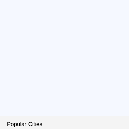
Popular Cities