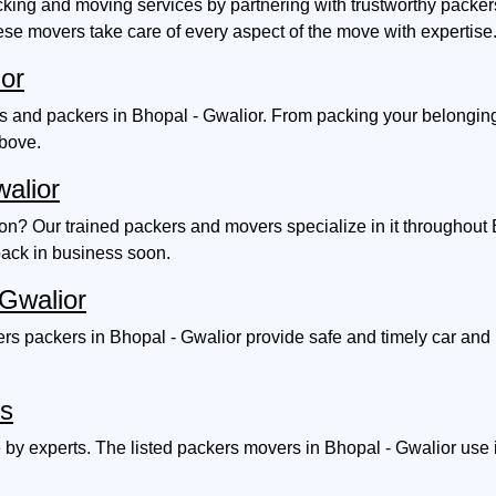
ing and moving services by partnering with trustworthy packers
ese movers take care of every aspect of the move with expertise
ior
and packers in Bhopal - Gwalior. From packing your belongings w
above.
walior
ion? Our trained packers and movers specialize in it throughout
back in business soon.
 Gwalior
s packers in Bhopal - Gwalior provide safe and timely car and b
es
by experts. The listed packers movers in Bhopal - Gwalior use i