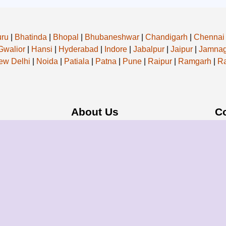
uru
|
Bhatinda
|
Bhopal
|
Bhubaneshwar
|
Chandigarh
|
Chennai
Gwalior
|
Hansi
|
Hyderabad
|
Indore
|
Jabalpur
|
Jaipur
|
Jamnag
ew Delhi
|
Noida
|
Patiala
|
Patna
|
Pune
|
Raipur
|
Ramgarh
|
Ra
About Us
C
f our operations,
About Group
Em
When you choose
Blogs
Add
ost professional
Our Pricing
a service; you're
Register Now
ons.
Privacy Policy
Refund Policy
Terms & Conditions
- All Rights Reserved.
Powered By