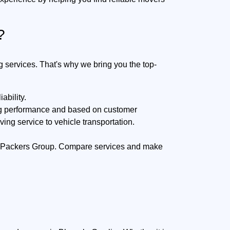
?
g services. That's why we bring you the top-
ability.
ing performance and based on customer
ing service to vehicle transportation.
rat Packers Group. Compare services and make