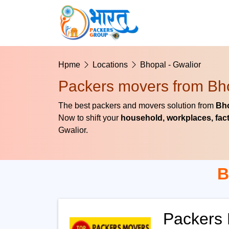
Hpme
Locations
Bhopal - Gwalior
Packers movers from Bho
The best packers and movers solution from
Bho
Now to shift your
household, workplaces, fact
Gwalior.
B
Packers