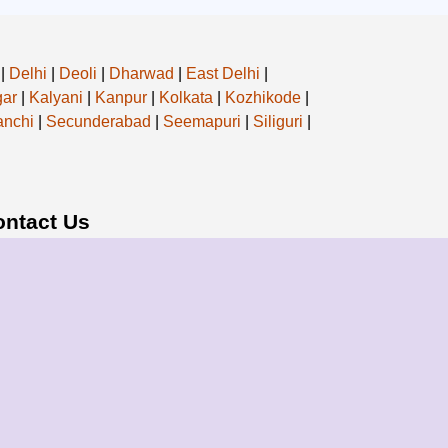
|
Delhi
|
Deoli
|
Dharwad
|
East Delhi
|
ar
|
Kalyani
|
Kanpur
|
Kolkata
|
Kozhikode
|
nchi
|
Secunderabad
|
Seemapuri
|
Siliguri
|
ontact Us
ail: info@bharatpackersgroup.com
ress: Siliguri, West Bengal, India
Bharat Consultancy Services