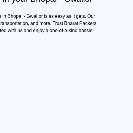
in Bhopal - Gwalior is as easy as it gets. Our
 transportation, and more. Trust Bharat Packers
sted with us and enjoy a one-of-a-kind hassle-