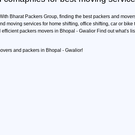
 With Bharat Packers Group, finding the best packers and movers 
d moving services for home shifting, office shifting, car or bike
 efficient packers movers in Bhopal - Gwalior Find out what's li
movers and packers in Bhopal - Gwalior!