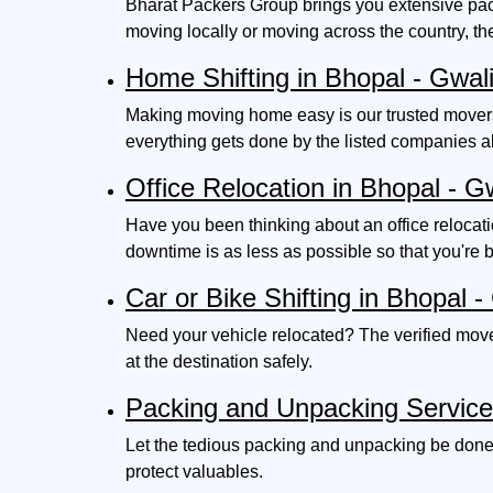
Bharat Packers Group brings you extensive pack
moving locally or moving across the country, th
Home Shifting in Bhopal - Gwal
Making moving home easy is our trusted movers 
everything gets done by the listed companies 
Office Relocation in Bhopal - G
Have you been thinking about an office relocat
downtime is as less as possible so that you're 
Car or Bike Shifting in Bhopal -
Need your vehicle relocated? The verified mover
at the destination safely.
Packing and Unpacking Servic
Let the tedious packing and unpacking be done 
protect valuables.