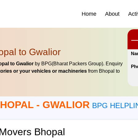
Home
About
Acti
pal to Gwalior
Na
pal to Gwalior
by BPG(Bharat Packers Group). Enquiry
Ph
ories or your vehicles or machineries
from Bhopal to
HOPAL - GWALIOR
BPG HELPLI
 Movers Bhopal