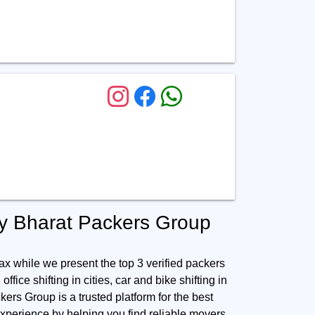
by Bharat Packers Group
ax while we present the top 3 verified packers
ffice shifting in cities, car and bike shifting in
kers Group is a trusted platform for the best
xperience by helping you find reliable movers