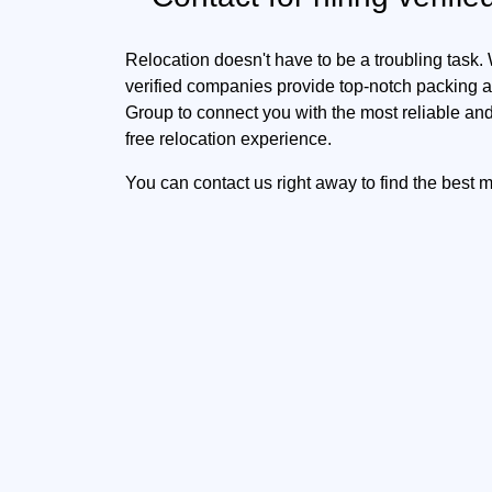
Relocation doesn't have to be a troubling task.
verified companies provide top-notch packing an
Group to connect you with the most reliable and
free relocation experience.
You can contact us right away to find the best 