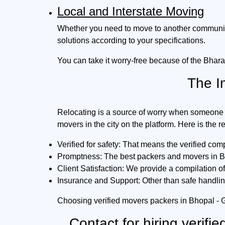
Local and Interstate Moving
Whether you need to move to another community i
solutions according to your specifications.
You can take it worry-free because of the Bhara
The I
Relocating is a source of worry when someone 
movers in the city on the platform. Here is the 
Verified for safety:
That means the verified comp
Promptness:
The best packers and movers in Bho
Client Satisfaction:
We provide a compilation of 
Insurance and Support:
Other than safe handlin
Choosing verified movers packers in Bhopal - 
Contact for hiring verif