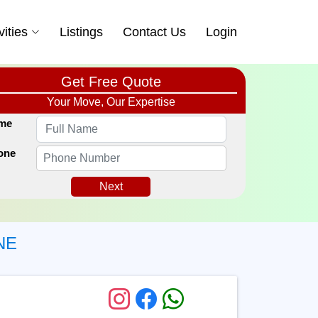
vities
Listings
Contact Us
Login
Get Free Quote
Your Move, Our Expertise
me
one
Next
NE