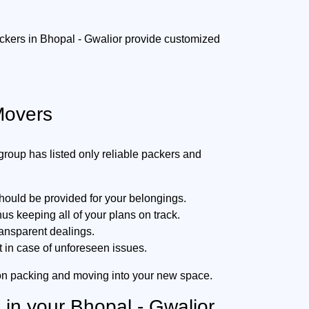
packers in Bhopal - Gwalior provide customized
Movers
oup has listed only reliable packers and
hould be provided for your belongings.
s keeping all of your plans on track.
ransparent dealings.
t in case of unforeseen issues.
 on packing and moving into your new space.
 in your Bhopal - Gwalior