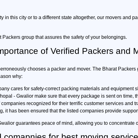
n this city or to a different state altogether, our movers and 
t Packers group that assures the safety of your belongings.
mportance of Verified Packers and 
erroneously chooses a packer and mover. The Bharat Packers gr
reason why:
any cares for safety-correct packing materials and equipment s
pal - Gwalior make sure that every package is sent on time, thu
companies recognized for their terrific customer services and t
g, it has been ensured that the listed companies provide suppor
Gwalior guarantees peace of mind, allowing you to concentrate
ied comapnies for best moving service