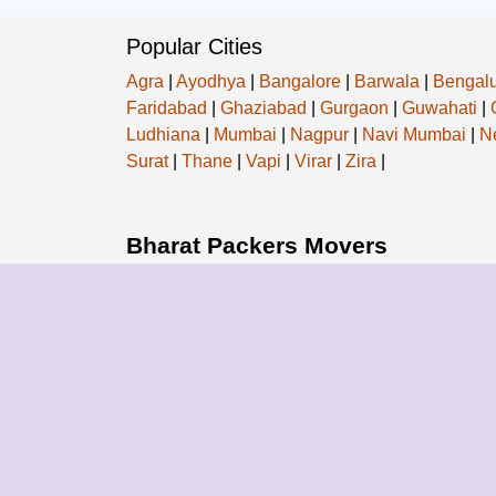
Popular Cities
Agra
|
Ayodhya
|
Bangalore
|
Barwala
|
Bengal
Faridabad
|
Ghaziabad
|
Gurgaon
|
Guwahati
|
Ludhiana
|
Mumbai
|
Nagpur
|
Navi Mumbai
|
N
Surat
|
Thane
|
Vapi
|
Virar
|
Zira
|
Bharat Packers Movers
Our customers have always been at the heart o
and their trust is our most valued asset. 
Bharat Packers
Group, looking out for the m
moving companies, you're not just opting for 
entrusting us with your memories and possessi
Copyright 2024 Bharat Packers Group 