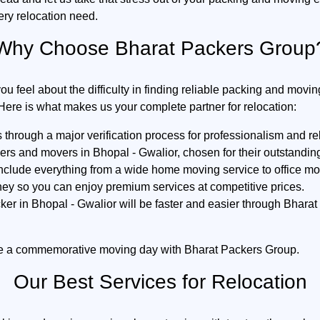
ery relocation need.
Why Choose Bharat Packers Group
feel about the difficulty in finding reliable packing and movin
Here is what makes us your complete partner for relocation:
hrough a major verification process for professionalism and reli
kers and movers in Bhopal - Gwalior, chosen for their outstand
include everything from a wide home moving service to office mov
ey so you can enjoy premium services at competitive prices.
er in Bhopal - Gwalior will be faster and easier through Bha
e a commemorative moving day with Bharat Packers Group.
Our Best Services for Relocation