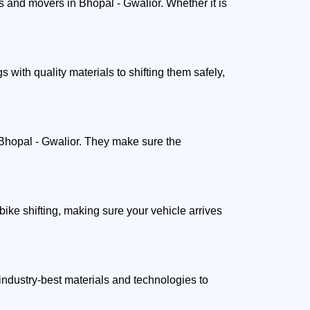
 and movers in Bhopal - Gwalior. Whether it is
.
ith quality materials to shifting them safely,
 Bhopal - Gwalior. They make sure the
ike shifting, making sure your vehicle arrives
ndustry-best materials and technologies to