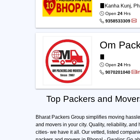
Kanha Kunj, Ph
Open
24
Hrs
9358533309
Om Pack
Open
24
Hrs
i
9070201040
Top Packers and Movers
Bharat Packers Group simplifies moving hassles.
and movers in your city. Quality, reliability, and
cities- we have it all. Our vetted, listed compan
packers and movers in Bhopal - Gwalior: Go ahe