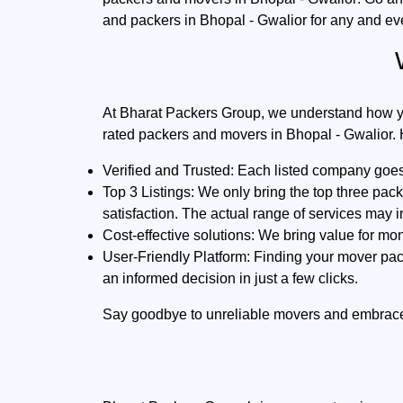
and packers in Bhopal - Gwalior for any and ev
At Bharat Packers Group, we understand how you 
rated packers and movers in Bhopal - Gwalior. 
Verified and Trusted:
Each listed company goes t
Top 3 Listings:
We only bring the top three pac
satisfaction. The actual range of services may 
Cost-effective solutions:
We bring value for mon
User-Friendly Platform:
Finding your mover pack
an informed decision in just a few clicks.
Say goodbye to unreliable movers and embrac