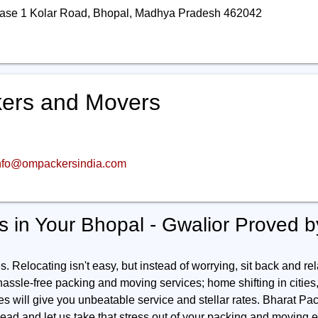
ase 1 Kolar Road, Bhopal, Madhya Pradesh 462042
ers and Movers
nfo@ompackersindia.com
 in Your Bhopal - Gwalior Proved 
 Relocating isn't easy, but instead of worrying, sit back and rel
 hassle-free packing and moving services; home shifting in cities, o
ies will give you unbeatable service and stellar rates. Bharat Pac
ad and let us take that stress out of your packing and moving e