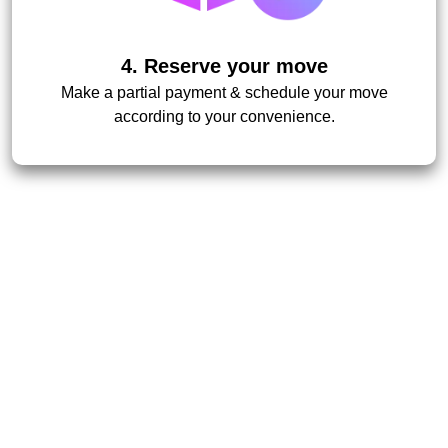
4. Reserve your move
Make a partial payment & schedule your move
according to your convenience.