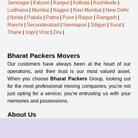
Jamnagar
|
Kalyani
|
Kanpur
|
Kolkata
|
Kozhikode
|
Ludhiana
|
Mumbai
|
Nagpur
|
Navi Mumbai
|
New Delhi
|
Noida
|
Patiala
|
Patna
|
Pune
|
Raipur
|
Ramgarh
|
Ranchi
|
Secunderabad
|
Seemapuri
|
Siliguri
|
Surat
|
Thane
|
Vapi
|
Virar
|
Zira
|
Bharat Packers Movers
Our customers have always been at the heart of our
operations, and their trust is our most valued asset.
When you choose
Bharat Packers
Group, looking out
for the most professional moving companies, you're not
just opting for a service; you're entrusting us with your
memories and possessions.
About Us
About Group
Blogs
Our Pricing