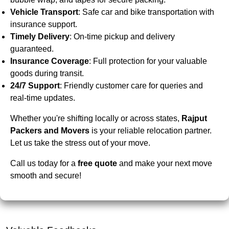
Vehicle Transport
: Safe car and bike transportation with
insurance support.
Timely Delivery
: On-time pickup and delivery
guaranteed.
Insurance Coverage
: Full protection for your valuable
goods during transit.
24/7 Support
: Friendly customer care for queries and
real-time updates.
Whether you're shifting locally or across states,
Rajput
Packers and Movers
is your reliable relocation partner.
Let us take the stress out of your move.
Call us today for a
free quote
and make your next move
smooth and secure!