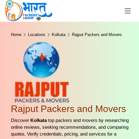
Home
Locations
Kolkata
Rajput Packers and Movers
Rajput Packers and Movers
Discover
Kolkata
top packers and movers by researching
online reviews, seeking recommendations, and comparing
quotes. Verify credentials, pricing, and services for a