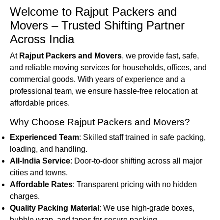
Welcome to Rajput Packers and
Movers – Trusted Shifting Partner
Across India
At
Rajput Packers and Movers
, we provide fast, safe,
and reliable moving services for households, offices, and
commercial goods. With years of experience and a
professional team, we ensure hassle-free relocation at
affordable prices.
Why Choose Rajput Packers and Movers?
Experienced Team
: Skilled staff trained in safe packing,
loading, and handling.
All-India Service
: Door-to-door shifting across all major
cities and towns.
Affordable Rates
: Transparent pricing with no hidden
charges.
Quality Packing Material
: We use high-grade boxes,
bubble wrap, and tapes for secure packing.