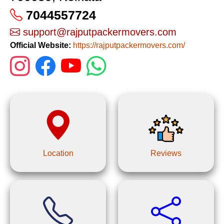
7044557724
support@rajputpackermovers.com
Official Website:
https://rajputpackermovers.com/
Location
Reviews