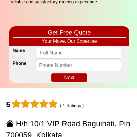
reliable and satisfactory moving experience.
Get Free Quote
Your Move, Our Expertise
Name
Phone
Next
5
( 1 Ratings )
H/h 10/1 VIP Road Baguihati, Pin
700059, Kolkata