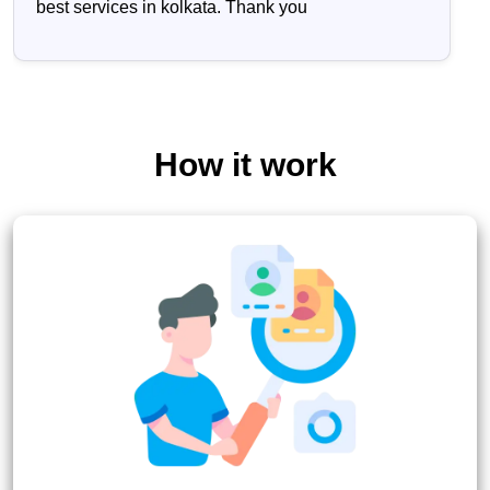
best services in kolkata. Thank you
How it work