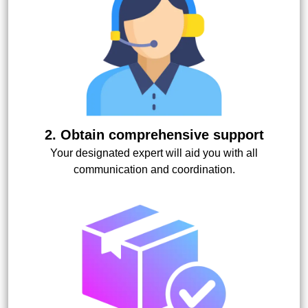
2. Obtain comprehensive support
Your designated expert will aid you with all
communication and coordination.