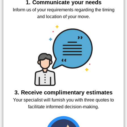
1. Communicate your needs
Inform us of your requirements regarding the timing
and location of your move.
3. Receive complimentary estimates
Your specialist will furnish you with three quotes to
facilitate informed decision-making.