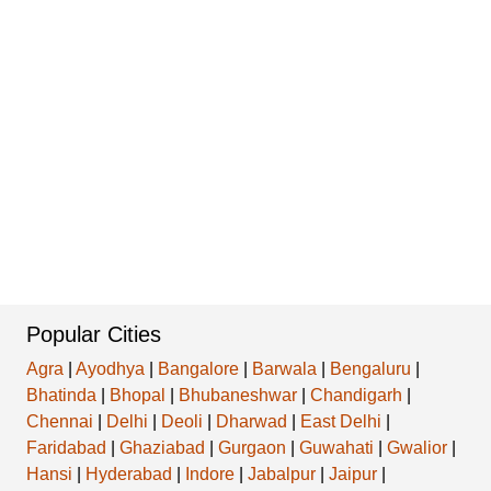
Popular Cities
Agra
|
Ayodhya
|
Bangalore
|
Barwala
|
Bengaluru
|
Bhatinda
|
Bhopal
|
Bhubaneshwar
|
Chandigarh
|
Chennai
|
Delhi
|
Deoli
|
Dharwad
|
East Delhi
|
Faridabad
|
Ghaziabad
|
Gurgaon
|
Guwahati
|
Gwalior
|
Hansi
|
Hyderabad
|
Indore
|
Jabalpur
|
Jaipur
|