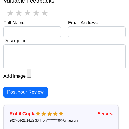
Valuable Feedbacks
1 star
2 stars
3 stars
4 stars
5 stars
Full Name
Email Address
Description
Add Image
Post Your Review
Rohit Gupta
5
stars
|
2024-06-21 14:29:36
rohi*********90@gmail.com