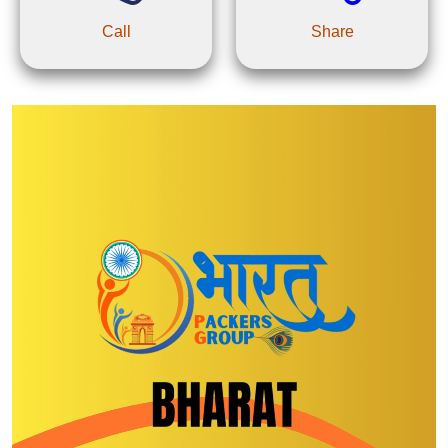
Call
Share